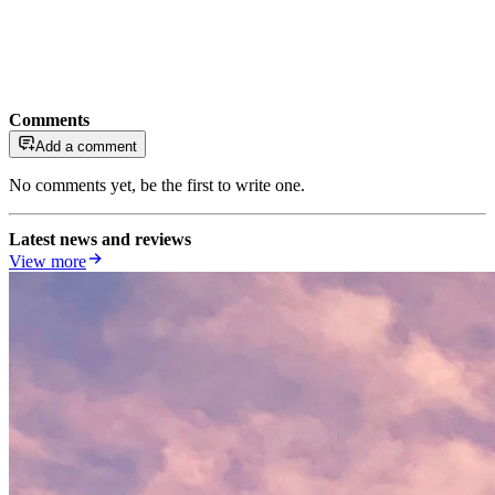
Comments
Add a comment
No comments yet, be the first to write one.
Latest news and reviews
View more