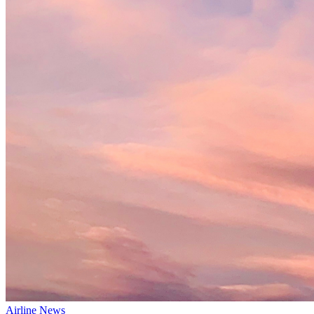
Airline News