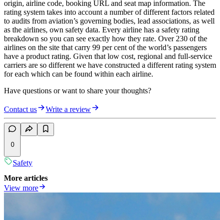
origin, airline code, booking URL and seat map information. The
rating system takes into account a number of different factors related
to audits from aviation’s governing bodies, lead associations, as well
as the airlines, own safety data. Every airline has a safety rating
breakdown so you can see exactly how they rate. Over 230 of the
airlines on the site that carry 99 per cent of the world’s passengers
have a product rating. Given that low cost, regional and full-service
carriers are so different we have constructed a different rating system
for each which can be found within each airline.
Have questions or want to share your thoughts?
Contact us
Write a review
0
Safety
More articles
View more