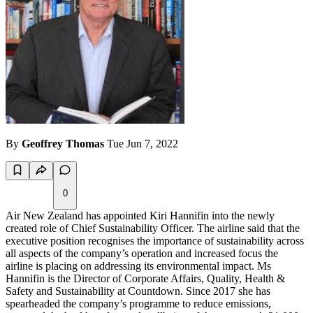
By
Geoffrey Thomas
Tue Jun 7, 2022
0
Air New Zealand has appointed Kiri Hannifin into the newly
created role of Chief Sustainability Officer. The airline said that the
executive position recognises the importance of sustainability across
all aspects of the company’s operation and increased focus the
airline is placing on addressing its environmental impact. Ms
Hannifin is the Director of Corporate Affairs, Quality, Health &
Safety and Sustainability at Countdown. Since 2017 she has
spearheaded the company’s programme to reduce emissions,