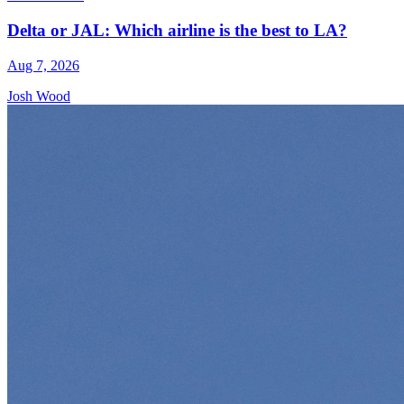
Delta or JAL: Which airline is the best to LA?
Aug 7, 2026
Josh Wood