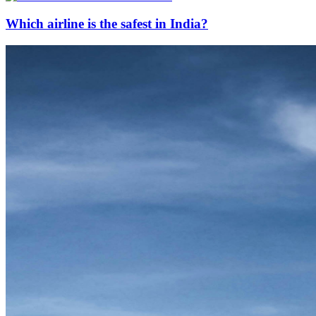
Which airline is the safest in India?