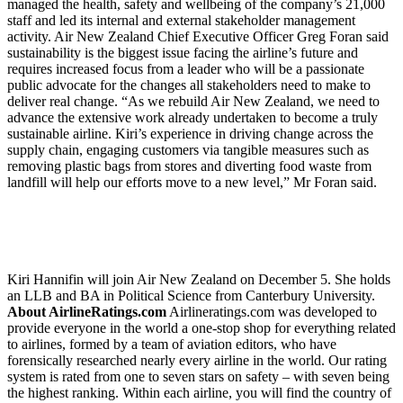
managed the health, safety and wellbeing of the company’s 21,000
staff and led its internal and external stakeholder management
activity. Air New Zealand Chief Executive Officer Greg Foran said
sustainability is the biggest issue facing the airline’s future and
requires increased focus from a leader who will be a passionate
public advocate for the changes all stakeholders need to make to
deliver real change. “As we rebuild Air New Zealand, we need to
advance the extensive work already undertaken to become a truly
sustainable airline. Kiri’s experience in driving change across the
supply chain, engaging customers via tangible measures such as
removing plastic bags from stores and diverting food waste from
landfill will help our efforts move to a new level,” Mr Foran said.
Kiri Hannifin will join Air New Zealand on December 5. She holds
an LLB and BA in Political Science from Canterbury University.
About AirlineRatings.com
Airlineratings.com was developed to
provide everyone in the world a one-stop shop for everything related
to airlines, formed by a team of aviation editors, who have
forensically researched nearly every airline in the world. Our rating
system is rated from one to seven stars on safety – with seven being
the highest ranking. Within each airline, you will find the country of