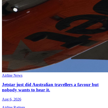
Airline News
Jetstar just did Australian travellers a favour but
nobody wants to hear it.
Aug 6, 2026
Airline Ratings