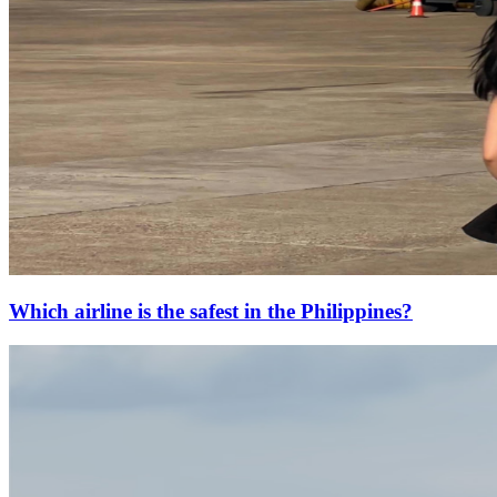
Which airline is the safest in the Philippines?