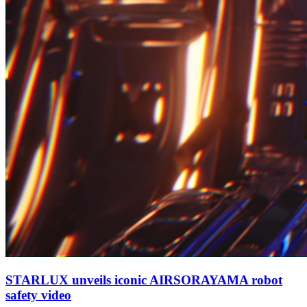
STARLUX unveils iconic AIRSORAYAMA robot
safety video