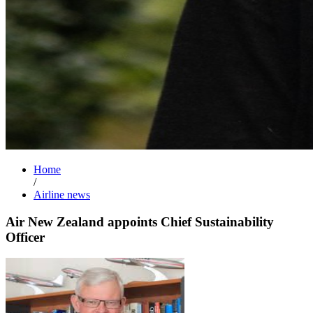
Home
/
Airline news
Air New Zealand appoints Chief Sustainability
Officer