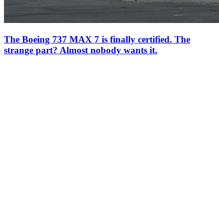
The Boeing 737 MAX 7 is finally certified. The
strange part? Almost nobody wants it.