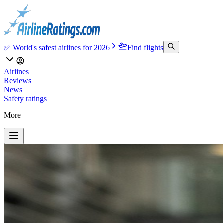
✅ World's safest airlines for 2026
Find flights
Airlines
Reviews
News
Safety ratings
More