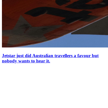
Jetstar just did Australian travellers a favour but
nobody wants to hear it.