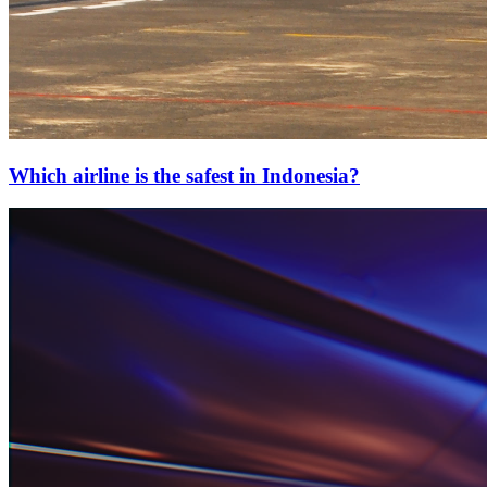
Which airline is the safest in Indonesia?