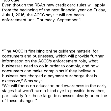
“too cute”.
Even though the RBA’s new credit card rules will apply
from the beginning of the next financial year on Friday,
July 1, 2016, the ACCC says it will not begin
enforcement until Thursday, September 1.
“The ACCC is finalising online guidance material for
consumers and businesses, which will provide further
information on the ACCC’s enforcement role, what
businesses need to do in order to comply, and how
consumers can make complaints if they believe a
business has charged a payment surcharge that is
excessive,” Sims says.
“We will focus on education and awareness in the early
stages but won't turn a blind eye to possible breaches,
particularly for those large businesses clearly on notice
of these changes.”