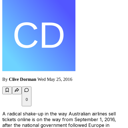
By
Clive Dorman
Wed May 25, 2016
0
A radical shake-up in the way Australian airlines sell
tickets online is on the way from September 1, 2016,
after the national government followed Europe in