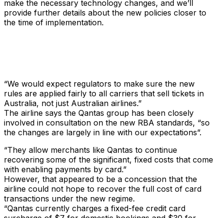
make the necessary technology changes, and we’ll
provide further details about the new policies closer to
the time of implementation.
“We would expect regulators to make sure the new
rules are applied fairly to all carriers that sell tickets in
Australia, not just Australian airlines.”
The airline says the Qantas group has been closely
involved in consultation on the new RBA standards, “so
the changes are largely in line with our expectations”.
“They allow merchants like Qantas to continue
recovering some of the significant, fixed costs that come
with enabling payments by card.”
However, that appeared to be a concession that the
airline could not hope to recover the full cost of card
transactions under the new regime.
“Qantas currently charges a fixed-fee credit card