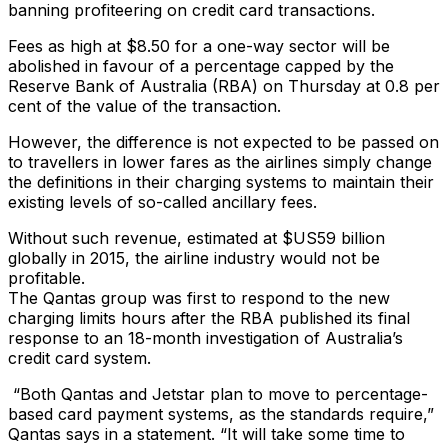
banning profiteering on credit card transactions.
Fees as high at $8.50 for a one-way sector will be
abolished in favour of a percentage capped by the
Reserve Bank of Australia (RBA) on Thursday at 0.8 per
cent of the value of the transaction.
However, the difference is not expected to be passed on
to travellers in lower fares as the airlines simply change
the definitions in their charging systems to maintain their
existing levels of so-called ancillary fees.
Without such revenue, estimated at $US59 billion
globally in 2015, the airline industry would not be
profitable.
The Qantas group was first to respond to the new
charging limits hours after the RBA published its final
response to an 18-month investigation of Australia’s
credit card system.
“Both Qantas and Jetstar plan to move to percentage-
based card payment systems, as the standards require,”
Qantas says in a statement. “It will take some time to