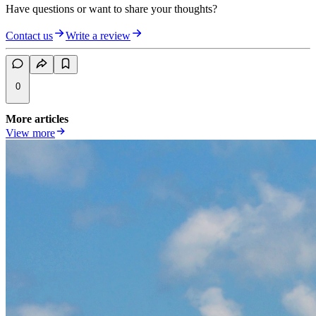
Have questions or want to share your thoughts?
Contact us
Write a review
0
More articles
View more