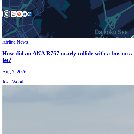
Airline News
How did an ANA B767 nearly collide with a business
jet?
Aug 5, 2026
Josh Wood