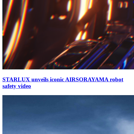
STARLUX unveils iconic AIRSORAYAMA robot
safety video