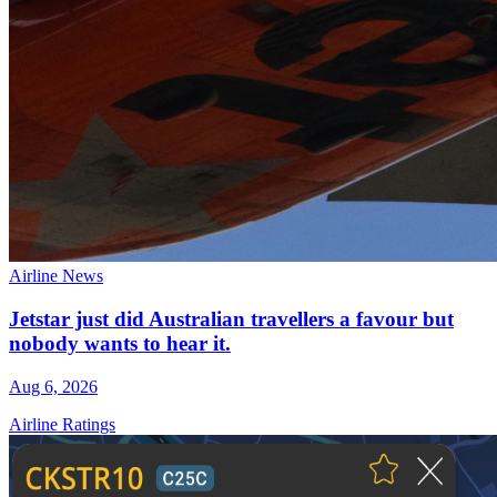
Airline News
Jetstar just did Australian travellers a favour but
nobody wants to hear it.
Aug 6, 2026
Airline Ratings