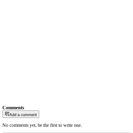
Comments
Add a comment
No comments yet, be the first to write one.