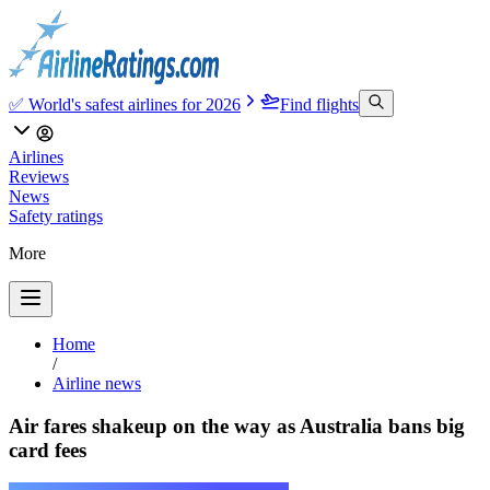
✅ World's safest airlines for 2026
Find flights
Airlines
Reviews
News
Safety ratings
More
Home
/
Airline news
Air fares shakeup on the way as Australia bans big
card fees