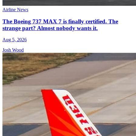
Airline News
The Boeing 737 MAX 7 is finally certified. The
strange part? Almost nobody wants it.
Aug 5, 2026
Josh Wood