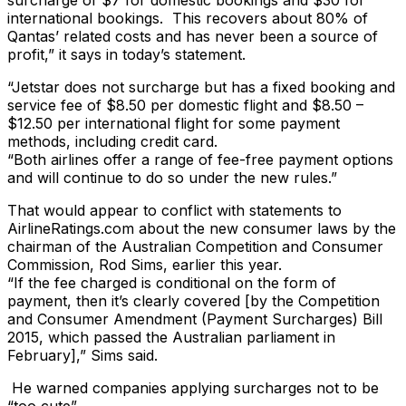
surcharge of $7 for domestic bookings and $30 for
international bookings. This recovers about 80% of
Qantas’ related costs and has never been a source of
profit,” it says in today’s statement.
“Jetstar does not surcharge but has a fixed booking and
service fee of $8.50 per domestic flight and $8.50 –
$12.50 per international flight for some payment
methods, including credit card.
“Both airlines offer a range of fee-free payment options
and will continue to do so under the new rules.”
That would appear to conflict with statements to
AirlineRatings.com about the new consumer laws by the
chairman of the Australian Competition and Consumer
Commission, Rod Sims, earlier this year.
“If the fee charged is conditional on the form of
payment, then it’s clearly covered [by the Competition
and Consumer Amendment (Payment Surcharges) Bill
2015, which passed the Australian parliament in
February],” Sims said.
He warned companies applying surcharges not to be