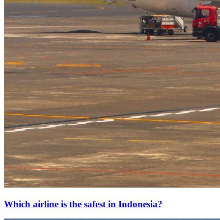
Which airline is the safest in Indonesia?