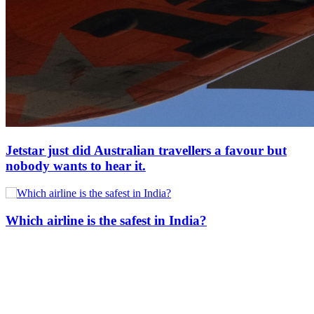
Jetstar just did Australian travellers a favour but
nobody wants to hear it.
Which airline is the safest in India?