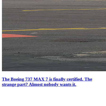
The Boeing 737 MAX 7 is finally certified. The
strange part? Almost nobody wants it.