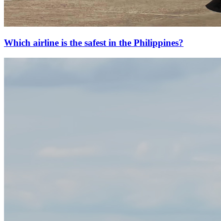
Which airline is the safest in the Philippines?