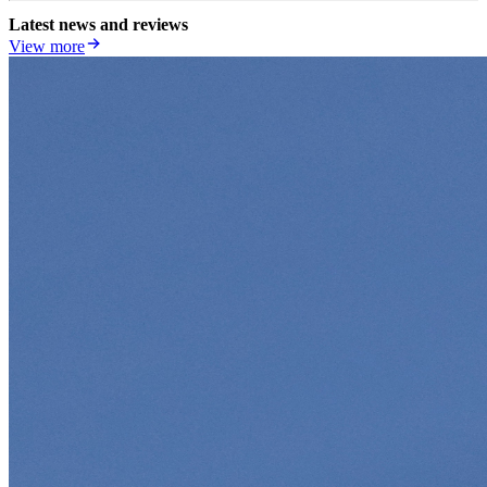
Latest news and reviews
View more