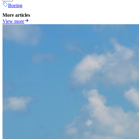
Boeing
More articles
View more