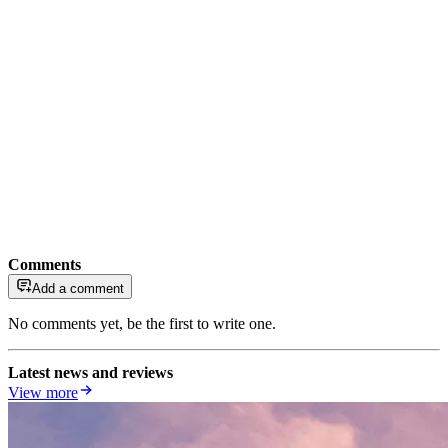
Comments
Add a comment
No comments yet, be the first to write one.
Latest news and reviews
View more