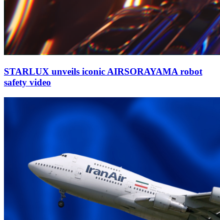
STARLUX unveils iconic AIRSORAYAMA robot
safety video