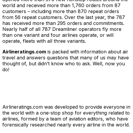
world and received more than 1,760 orders from 87
customers – including more than 870 repeat orders
from 56 repeat customers. Over the last year, the 787
has received more than 295 orders and commitments.
Nearly half of all 787 Dreamliner operators fly more
than one variant and four airlines operate, or will
operate, fleets with all three variants.
Airlineratings.com
is packed with information about air
travel and answers questions that many of us may have
thought of, but didn’t know who to ask. Well, now you
do!
Airlineratings.com was developed to provide everyone in
the world with a one-stop shop for everything related to
airlines, formed by a team of aviation editors, who have
forensically researched nearly every airline in the world.