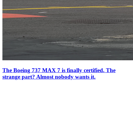
The Boeing 737 MAX 7 is finally certified. The
strange part? Almost nobody wants it.