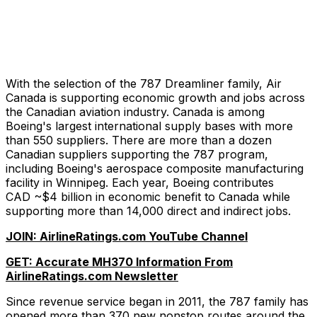
With the selection of the 787 Dreamliner family, Air
Canada is supporting economic growth and jobs across
the Canadian aviation industry. Canada is among
Boeing's largest international supply bases with more
than 550 suppliers. There are more than a dozen
Canadian suppliers supporting the 787 program,
including Boeing's aerospace composite manufacturing
facility in Winnipeg. Each year, Boeing contributes
CAD ~$4 billion in economic benefit to Canada while
supporting more than 14,000 direct and indirect jobs.
JOIN: AirlineRatings.com YouTube Channel
GET: Accurate MH370 Information From
AirlineRatings.com Newsletter
Since revenue service began in 2011, the 787 family has
opened more than 370 new nonstop routes around the