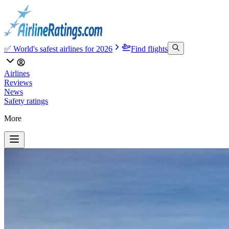
✅ World's safest airlines for 2026
Find flights
Airlines
Reviews
News
Safety ratings
More