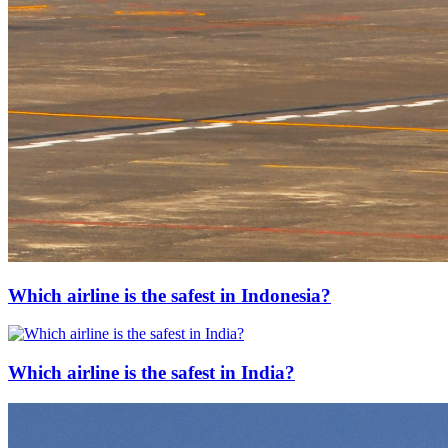
Which airline is the safest in Indonesia?
Which airline is the safest in India?