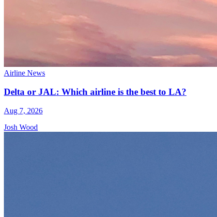
Airline News
Delta or JAL: Which airline is the best to LA?
Aug 7, 2026
Josh Wood