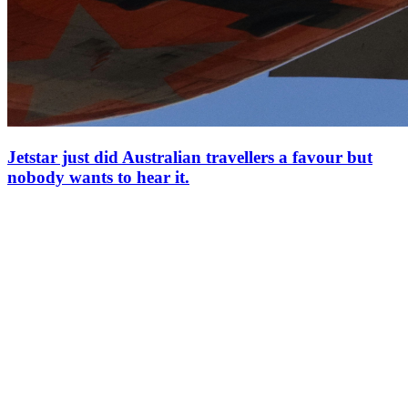
Jetstar just did Australian travellers a favour but
nobody wants to hear it.