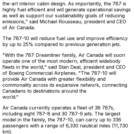
the-art interior cabin design. As importantly, the 787 is
highly fuel efficient and will generate operational savings
as well as support our sustainability goals of reducing
emissions," said Michael Rousseau, president and CEO
of Air Canada.
The 787-10 will reduce fuel use and improve efficiency
by up to 25% compared to previous generation jets.
"With the 787 Dreamliner family, Air Canada will soon
operate one of the most modern, efficient widebody
fleets in the world," said Stan Deal, president and CEO
of Boeing Commercial Airplanes. "The 787-10 will
provide Air Canada with greater flexibility and
commonality across its expansive network, connecting
Canadians to destinations around the
world."
Air Canada currently operates a fleet of 38 787s,
including eight 787-8 and 30 787-9 jets. The largest
model in the family, the 787-10, can carry up to 336
passengers with a range of 6,330 nautical miles (11,730
km).