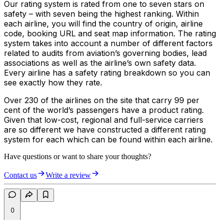
Our rating system is rated from one to seven stars on
safety – with seven being the highest ranking. Within
each airline, you will find the country of origin, airline
code, booking URL and seat map information. The rating
system takes into account a number of different factors
related to audits from aviation’s governing bodies, lead
associations as well as the airline’s own safety data.
Every airline has a safety rating breakdown so you can
see exactly how they rate.
Over 230 of the airlines on the site that carry 99 per
cent of the world’s passengers have a product rating.
Given that low-cost, regional and full-service carriers
are so different we have constructed a different rating
system for each which can be found within each airline.
Have questions or want to share your thoughts?
Contact us
Write a review
0