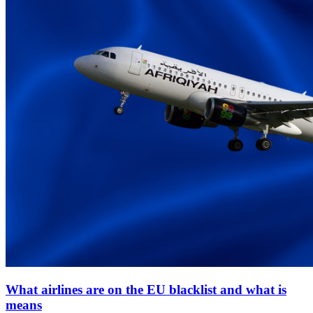
What airlines are on the EU blacklist and what is
means