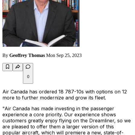
By
Geoffrey Thomas
Mon Sep 25, 2023
0
Air Canada has ordered 18 787-10s with options on 12
more to further modernize and grow its fleet.
"Air Canada has made investing in the passenger
experience a core priority. Our experience shows
customers greatly enjoy flying on the Dreamliner, so we
are pleased to offer them a larger version of this
popular aircraft, which will premiere a new, state-of-