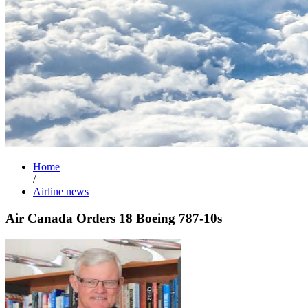
Home
/
Airline news
Air Canada Orders 18 Boeing 787-10s