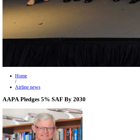
Home
/
Airline news
AAPA Pledges 5% SAF By 2030