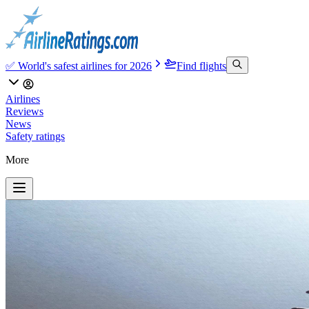
✅ World's safest airlines for 2026
Find flights
Airlines
Reviews
News
Safety ratings
More