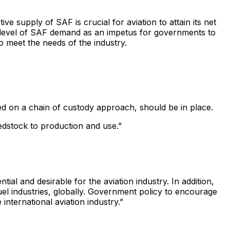
supply of SAF is crucial for aviation to attain its net
he level of SAF demand as an impetus for governments to
o meet the needs of the industry.
sed on a chain of custody approach, should be in place.
edstock to production and use.”
tial and desirable for the aviation industry. In addition,
el industries, globally. Government policy to encourage
nternational aviation industry.”