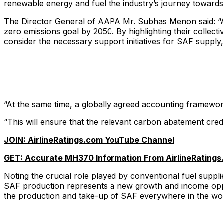
renewable energy and fuel the industry’s journey towards 
The Director General of AAPA Mr. Subhas Menon said: “A ha
zero emissions goal by 2050. By highlighting their collec
consider the necessary support initiatives for SAF supply
“At the same time, a globally agreed accounting framework
“This will ensure that the relevant carbon abatement cred
JOIN: AirlineRatings.com YouTube Channel
GET: Accurate MH370 Information From AirlineRatings
Noting the crucial role played by conventional fuel supplier
SAF production represents a new growth and income opport
the production and take-up of SAF everywhere in the world 