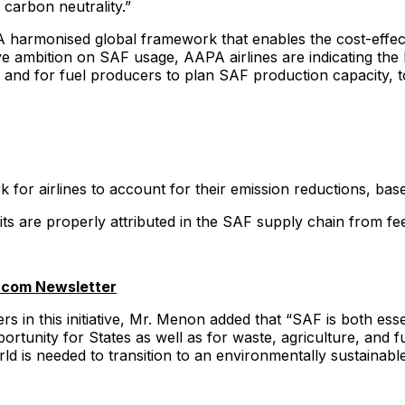
carbon neutrality.”
rmonised global framework that enables the cost-effective 
tive ambition on SAF usage, AAPA airlines are indicating t
, and for fuel producers to plan SAF production capacity, t
 for airlines to account for their emission reductions, ba
its are properly attributed in the SAF supply chain from fe
.com Newsletter
s in this initiative, Mr. Menon added that “SAF is both essen
unity for States as well as for waste, agriculture, and fu
is needed to transition to an environmentally sustainable i