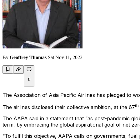
By
Geoffrey Thomas
Sat Nov 11, 2023
0
The Association of Asia Pacific Airlines has pledged to wor
th
The airlines disclosed their collective ambition, at the 67
The AAPA said in a statement that “as post-pandemic global
term, by embracing the global aspirational goal of net z
“To fulfil this objective, AAPA calls on governments, fuel 