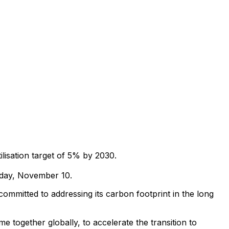
ilisation target of 5% by 2030.
iday, November 10.
committed to addressing its carbon footprint in the long
e together globally, to accelerate the transition to