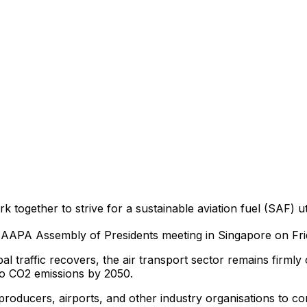
k together to strive for a sustainable aviation fuel (SAF) ut
AAPA Assembly of Presidents meeting in Singapore on Fr
 traffic recovers, the air transport sector remains firmly 
ero CO2 emissions by 2050.
producers, airports, and other industry organisations to com