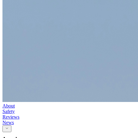
About
Safety
Reviews
News