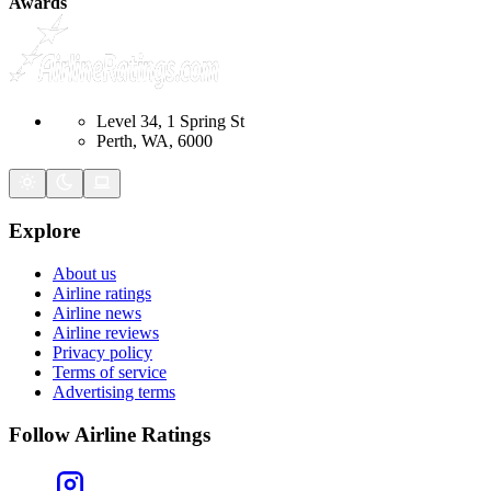
Awards
Level 34, 1 Spring St
Perth, WA, 6000
Explore
About us
Airline ratings
Airline news
Airline reviews
Privacy policy
Terms of service
Advertising terms
Follow Airline Ratings