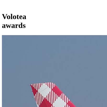
Volotea
awards