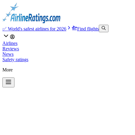
✅ World's safest airlines for 2026
Find flights
Airlines
Reviews
News
Safety ratings
More