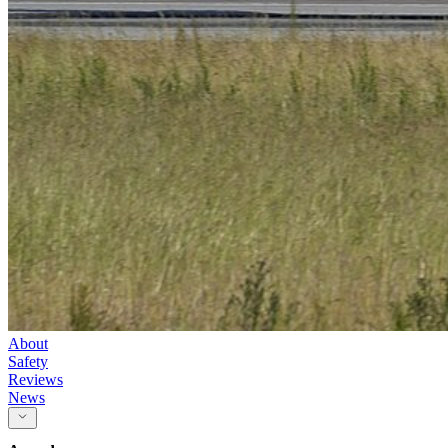
About
Safety
Reviews
News