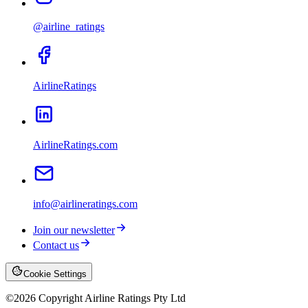
@airline_ratings
AirlineRatings
AirlineRatings.com
info@airlineratings.com
Join our newsletter
Contact us
Cookie Settings
©
2026
Copyright Airline Ratings Pty Ltd