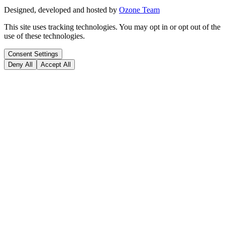
Designed, developed and hosted by
Ozone Team
This site uses tracking technologies. You may opt in or opt out of the
use of these technologies.
Consent Settings
Deny All
Accept All