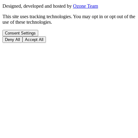
Designed, developed and hosted by
Ozone Team
This site uses tracking technologies. You may opt in or opt out of the
use of these technologies.
Consent Settings
Deny All
Accept All