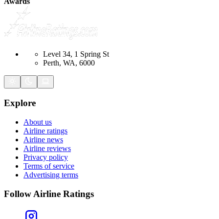
Awards
Level 34, 1 Spring St
Perth, WA, 6000
Explore
About us
Airline ratings
Airline news
Airline reviews
Privacy policy
Terms of service
Advertising terms
Follow Airline Ratings