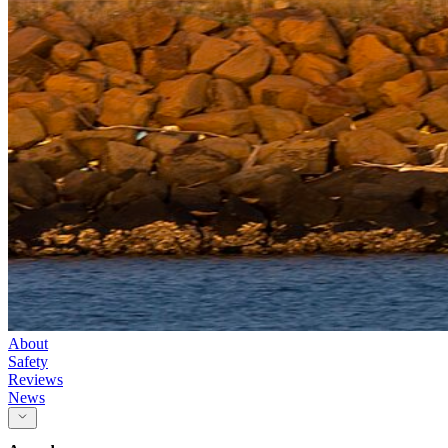
About
Safety
Reviews
News