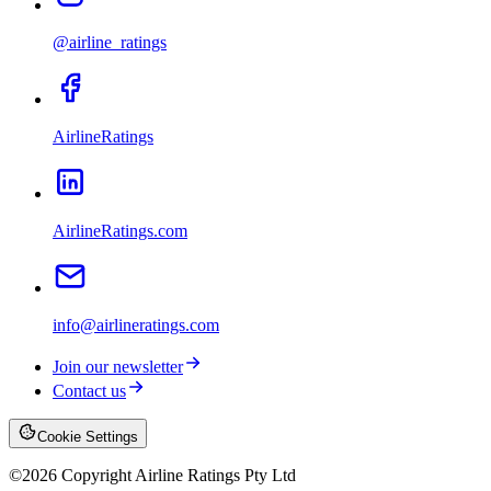
@airline_ratings
AirlineRatings
AirlineRatings.com
info@airlineratings.com
Join our newsletter
Contact us
Cookie Settings
©
2026
Copyright Airline Ratings Pty Ltd