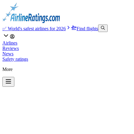
✅ World's safest airlines for 2026
Find flights
Airlines
Reviews
News
Safety ratings
More