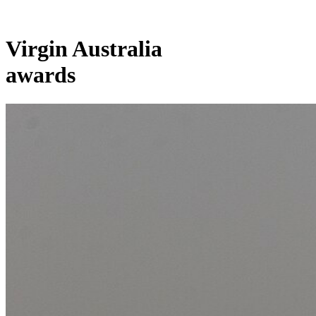
Virgin Australia
awards