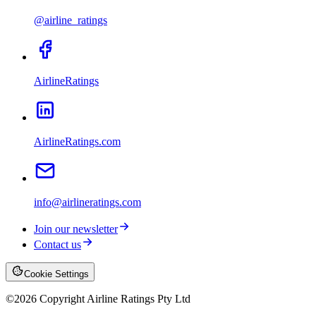
@airline_ratings
AirlineRatings
AirlineRatings.com
info@airlineratings.com
Join our newsletter
Contact us
Cookie Settings
©
2026
Copyright Airline Ratings Pty Ltd