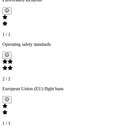
1
/
1
Operating safety standards
2
/
2
European Union (EU) flight bans
1
/
1