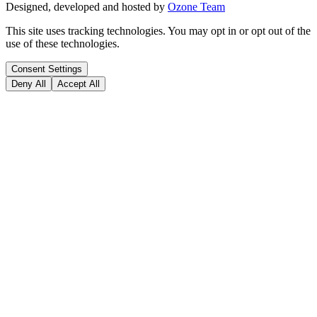
Designed, developed and hosted by
Ozone Team
This site uses tracking technologies. You may opt in or opt out of the
use of these technologies.
Consent Settings
Deny All
Accept All