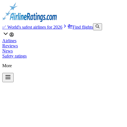
✅ World's safest airlines for 2026
Find flights
Airlines
Reviews
News
Safety ratings
More