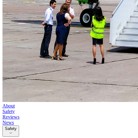
About
Safety
Reviews
News
Safety