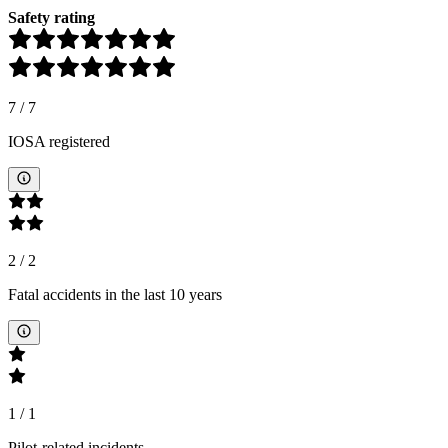
Safety rating
7
/
7
IOSA registered
2
/
2
Fatal accidents in the last 10 years
1
/
1
Pilot-related incidents