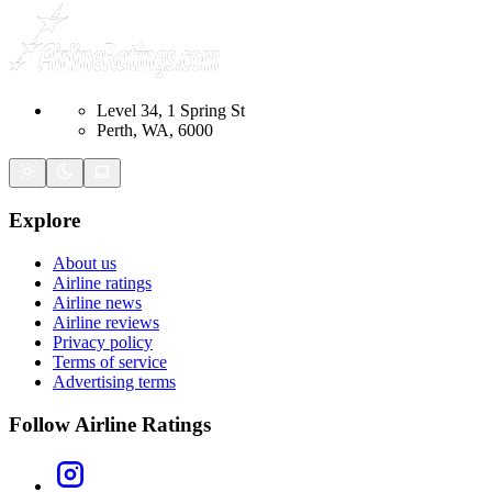
Level 34, 1 Spring St
Perth, WA, 6000
Explore
About us
Airline ratings
Airline news
Airline reviews
Privacy policy
Terms of service
Advertising terms
Follow Airline Ratings