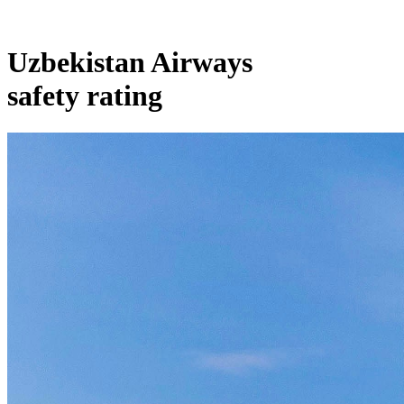
Uzbekistan Airways
safety rating