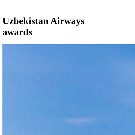
Uzbekistan Airways
awards