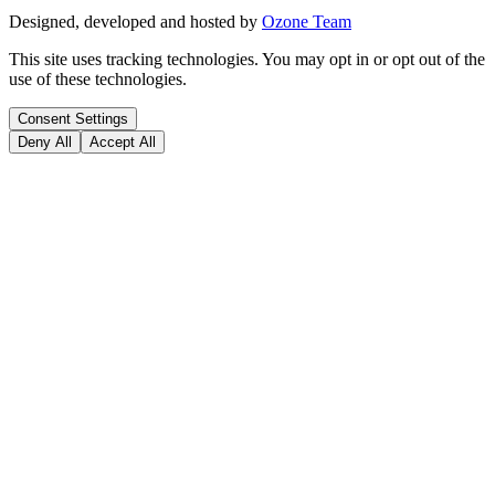
Designed, developed and hosted by
Ozone Team
This site uses tracking technologies. You may opt in or opt out of the
use of these technologies.
Consent Settings
Deny All
Accept All