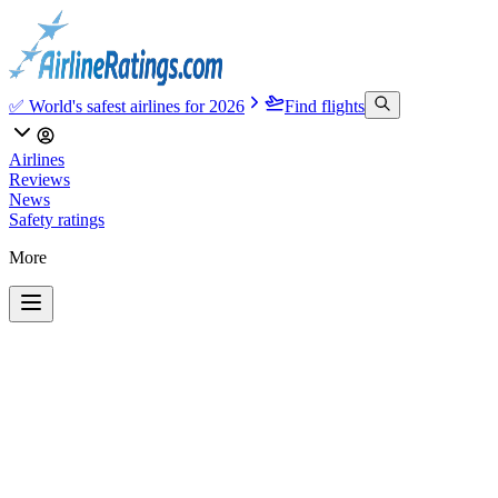
✅ World's safest airlines for 2026
Find flights
Airlines
Reviews
News
Safety ratings
More