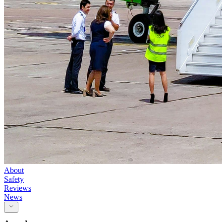
About
Safety
Reviews
News