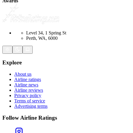
Awards
Level 34, 1 Spring St
Perth, WA, 6000
Explore
About us
Airline ratings
Airline news
Airline reviews
Privacy policy
Terms of service
Advertising terms
Follow Airline Ratings