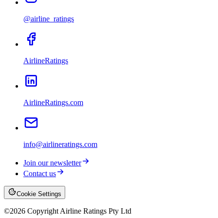
@airline_ratings
AirlineRatings
AirlineRatings.com
info@airlineratings.com
Join our newsletter
Contact us
Cookie Settings
©
2026
Copyright Airline Ratings Pty Ltd