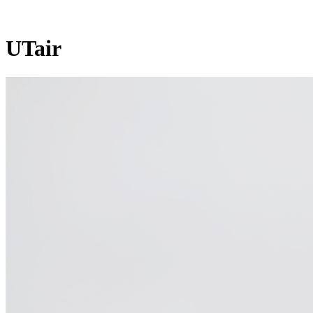
UTair