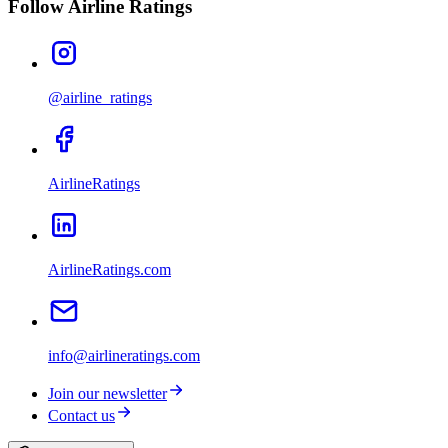
Follow Airline Ratings
@airline_ratings
AirlineRatings
AirlineRatings.com
info@airlineratings.com
Join our newsletter
Contact us