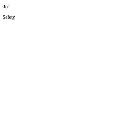
0/7
Safety