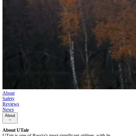
About
Safety
Reviews
News
About
About
UTair
UTair is one of Russia's most significant airlines, with its