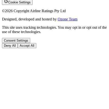
Cookie Settings
©
2026
Copyright Airline Ratings Pty Ltd
Designed, developed and hosted by
Ozone Team
This site uses tracking technologies. You may opt in or opt out of the
use of these technologies.
Consent Settings
Deny All
Accept All