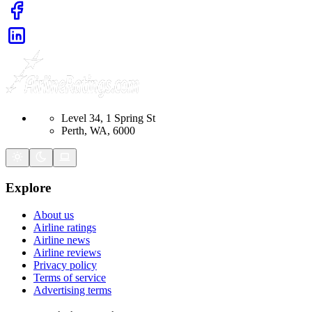
Level 34, 1 Spring St
Perth, WA, 6000
Explore
About us
Airline ratings
Airline news
Airline reviews
Privacy policy
Terms of service
Advertising terms