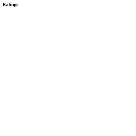
Ratings