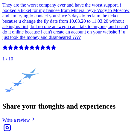
They are the worst company ever and have the worst support, i
booked a ticket for my fiancee from Mineral'nyye Vody to Moscow
and i'm trying to contact you since 3 days to reclaim the ticket
because u change the fly date from 10.03.20 to 11.03.20 without
asking us first, but no one answer, i can't talk to anyone, and i can't
do it online because i can't create an account on your website!!! u
just took the money and disappeared ????
1
/ 10
Share your thoughts and experiences
Write a review