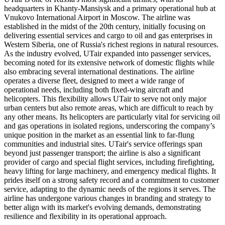
headquarters in Khanty-Mansiysk and a primary operational hub at
Vnukovo International Airport in Moscow. The airline was
established in the midst of the 20th century, initially focusing on
delivering essential services and cargo to oil and gas enterprises in
Western Siberia, one of Russia's richest regions in natural resources.
As the industry evolved, UTair expanded into passenger services,
becoming noted for its extensive network of domestic flights while
also embracing several international destinations. The airline
operates a diverse fleet, designed to meet a wide range of
operational needs, including both fixed-wing aircraft and
helicopters. This flexibility allows UTair to serve not only major
urban centers but also remote areas, which are difficult to reach by
any other means. Its helicopters are particularly vital for servicing oil
and gas operations in isolated regions, underscoring the company’s
unique position in the market as an essential link to far-flung
communities and industrial sites. UTair's service offerings span
beyond just passenger transport; the airline is also a significant
provider of cargo and special flight services, including firefighting,
heavy lifting for large machinery, and emergency medical flights. It
prides itself on a strong safety record and a commitment to customer
service, adapting to the dynamic needs of the regions it serves. The
airline has undergone various changes in branding and strategy to
better align with its market's evolving demands, demonstrating
resilience and flexibility in its operational approach.