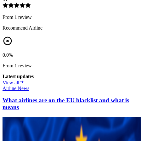
From
1
review
Recommend Airline
0.0
%
From
1
review
Latest updates
View all
Airline News
What airlines are on the EU blacklist and what is
means