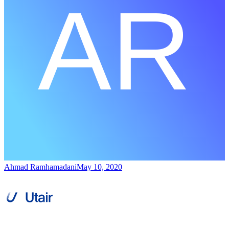
Ahmad Ramhamadani
May 10, 2020