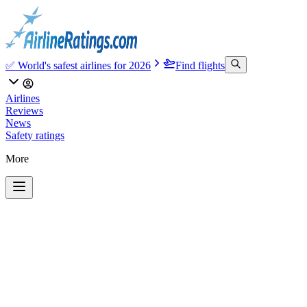
✅ World's safest airlines for 2026
Find flights
Airlines
Reviews
News
Safety ratings
More