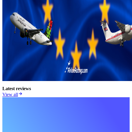
Latest reviews
View all