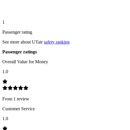
1
Passenger rating
See more about
UTair
safety ranking
Passenger ratings
Overall Value for Money
1.0
From
1
review
Customer Service
1.0