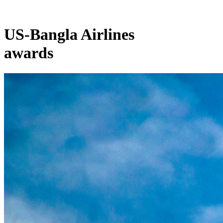
US-Bangla Airlines
awards