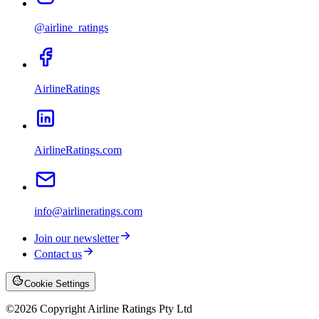
@airline_ratings
AirlineRatings
AirlineRatings.com
info@airlineratings.com
Join our newsletter
Contact us
Cookie Settings
©
2026
Copyright Airline Ratings Pty Ltd