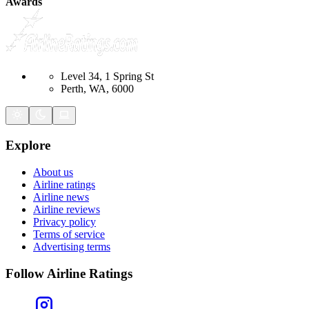
Awards
Level 34, 1 Spring St
Perth, WA, 6000
Explore
About us
Airline ratings
Airline news
Airline reviews
Privacy policy
Terms of service
Advertising terms
Follow Airline Ratings