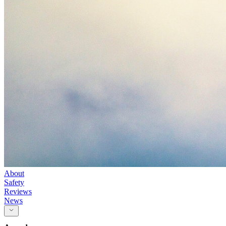
About
Safety
Reviews
News