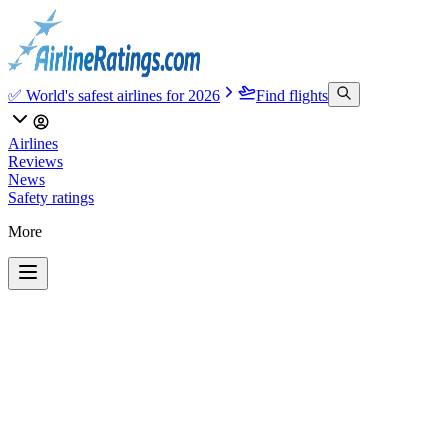
✅ World's safest airlines for 2026
Find flights
Airlines
Reviews
News
Safety ratings
More