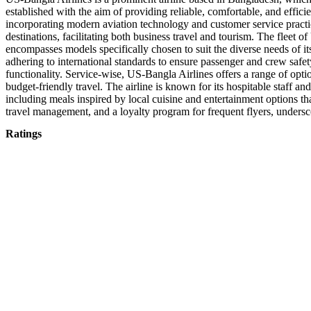
established with the aim of providing reliable, comfortable, and effic
incorporating modern aviation technology and customer service practic
destinations, facilitating both business travel and tourism. The fleet 
encompasses models specifically chosen to suit the diverse needs of it
adhering to international standards to ensure passenger and crew safety
functionality. Service-wise, US-Bangla Airlines offers a range of optio
budget-friendly travel. The airline is known for its hospitable staff a
including meals inspired by local cuisine and entertainment options tha
travel management, and a loyalty program for frequent flyers, undersc
Ratings