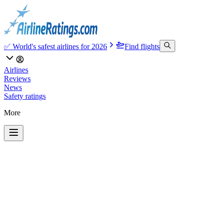
✅ World's safest airlines for 2026
Find flights
Airlines
Reviews
News
Safety ratings
More