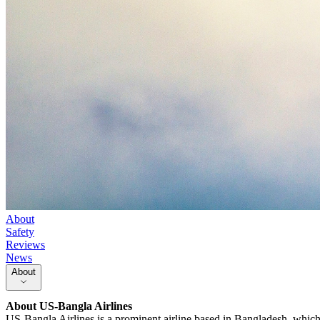
About
Safety
Reviews
News
About
About
US-Bangla Airlines
US-Bangla Airlines is a prominent airline based in Bangladesh, which h