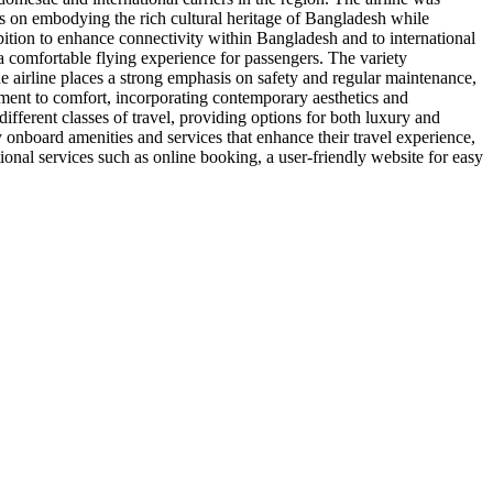
ses on embodying the rich cultural heritage of Bangladesh while
ition to enhance connectivity within Bangladesh and to international
 a comfortable flying experience for passengers. The variety
he airline places a strong emphasis on safety and regular maintenance,
mitment to comfort, incorporating contemporary aesthetics and
ifferent classes of travel, providing options for both luxury and
oy onboard amenities and services that enhance their travel experience,
tional services such as online booking, a user-friendly website for easy