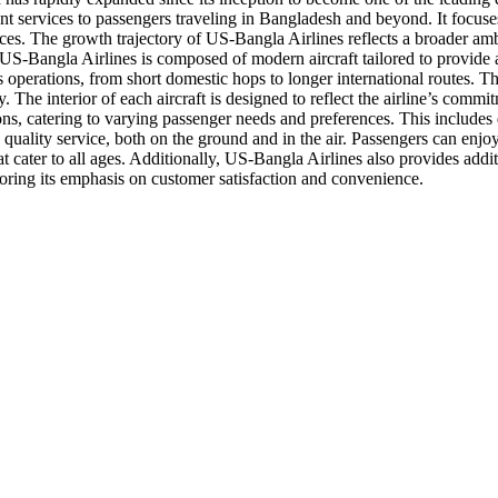
ient services to passengers traveling in Bangladesh and beyond. It focu
es. The growth trajectory of US-Bangla Airlines reflects a broader amb
of US-Bangla Airlines is composed of modern aircraft tailored to provide
s operations, from short domestic hops to longer international routes. T
. The interior of each aircraft is designed to reflect the airline’s com
ns, catering to varying passenger needs and preferences. This includes d
nd quality service, both on the ground and in the air. Passengers can enj
t cater to all ages. Additionally, US-Bangla Airlines also provides addi
oring its emphasis on customer satisfaction and convenience.