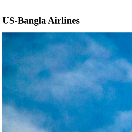
US-Bangla Airlines