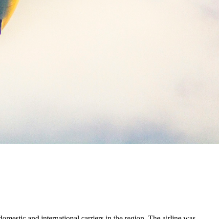
mestic and international carriers in the region. The airline was