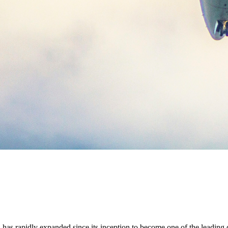
as rapidly expanded since its inception to become one of the leading do