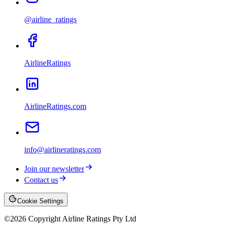
@airline_ratings
AirlineRatings
AirlineRatings.com
info@airlineratings.com
Join our newsletter
Contact us
Cookie Settings
©
2026
Copyright Airline Ratings Pty Ltd