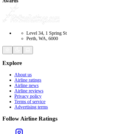
Awards
Level 34, 1 Spring St
Perth, WA, 6000
Explore
About us
Airline ratings
Airline news
Airline reviews
Privacy policy
Terms of service
Advertising terms
Follow Airline Ratings