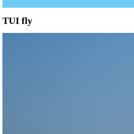
TUI fly