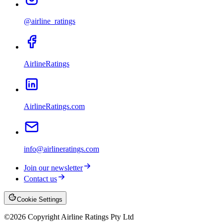
@airline_ratings
AirlineRatings
AirlineRatings.com
info@airlineratings.com
Join our newsletter
Contact us
Cookie Settings
©
2026
Copyright Airline Ratings Pty Ltd