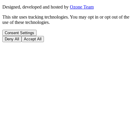
Designed, developed and hosted by
Ozone Team
This site uses tracking technologies. You may opt in or opt out of the
use of these technologies.
Consent Settings
Deny All
Accept All