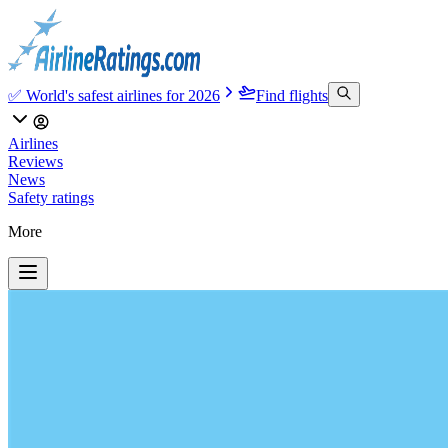
✅ World's safest airlines for 2026
Find flights
Airlines
Reviews
News
Safety ratings
More