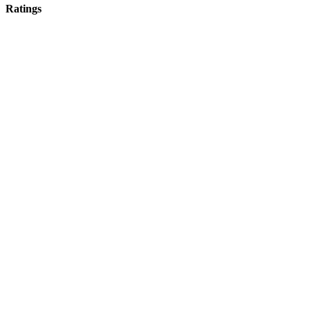
Ratings