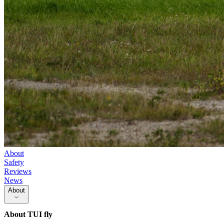
About
Safety
Reviews
News
About
About
TUI fly