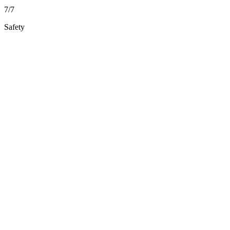
7/7
Safety