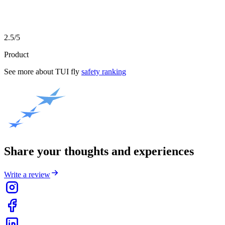
2.5/5
Product
See more about
TUI fly
safety ranking
Share your thoughts and experiences
Write a review