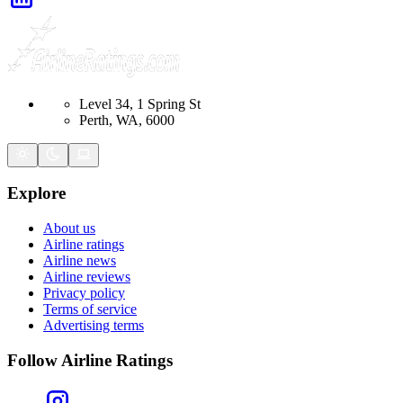
Level 34, 1 Spring St
Perth, WA, 6000
Explore
About us
Airline ratings
Airline news
Airline reviews
Privacy policy
Terms of service
Advertising terms
Follow Airline Ratings