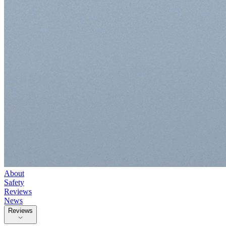
About
Safety
Reviews
News
Reviews