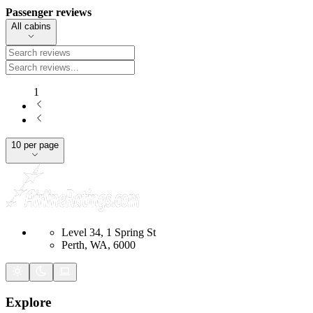
Passenger reviews
All cabins
1
10 per page
Level 34, 1 Spring St
Perth, WA, 6000
Explore