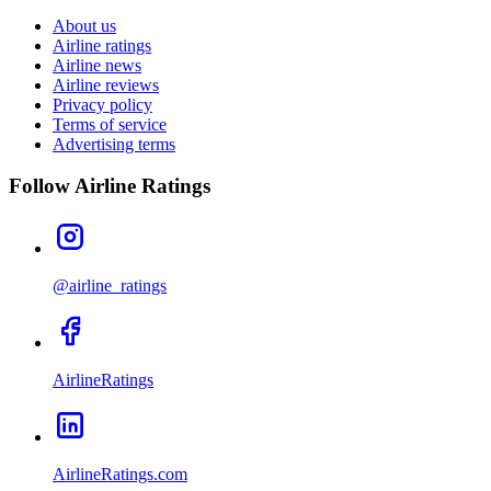
About us
Airline ratings
Airline news
Airline reviews
Privacy policy
Terms of service
Advertising terms
Follow Airline Ratings
@airline_ratings
AirlineRatings
AirlineRatings.com