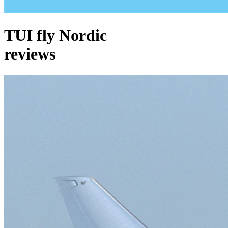
TUI fly Nordic
reviews