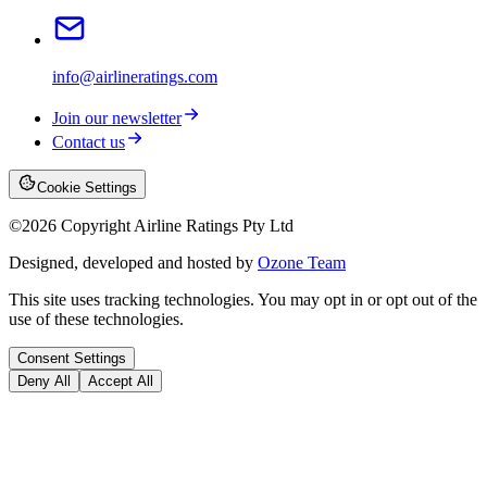
info@airlineratings.com
Join our newsletter
Contact us
Cookie Settings
©
2026
Copyright Airline Ratings Pty Ltd
Designed, developed and hosted by
Ozone Team
This site uses tracking technologies. You may opt in or opt out of the
use of these technologies.
Consent Settings
Deny All
Accept All