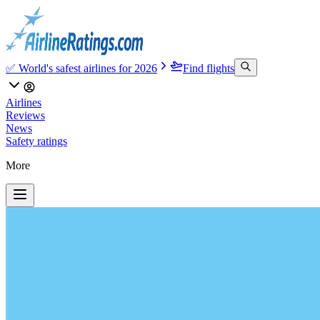
✅ World's safest airlines for 2026
Find flights
Airlines
Reviews
News
Safety ratings
More