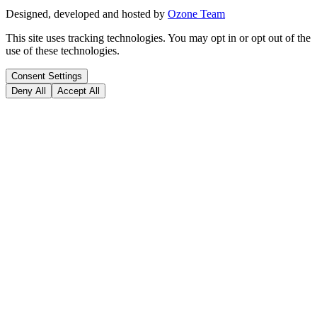
Designed, developed and hosted by
Ozone Team
This site uses tracking technologies. You may opt in or opt out of the
use of these technologies.
Consent Settings
Deny All
Accept All