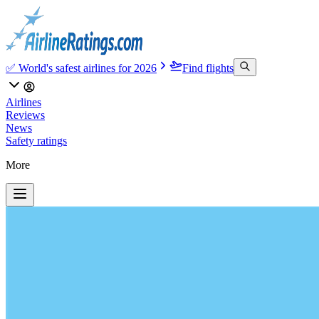
✅ World's safest airlines for 2026
Find flights
Airlines
Reviews
News
Safety ratings
More