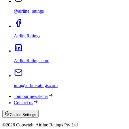
@airline_ratings
AirlineRatings
AirlineRatings.com
info@airlineratings.com
Join our newsletter
Contact us
Cookie Settings
©
2026
Copyright Airline Ratings Pty Ltd