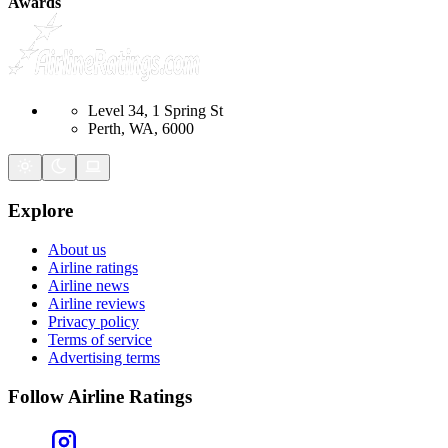
Awards
Level 34, 1 Spring St
Perth, WA, 6000
Explore
About us
Airline ratings
Airline news
Airline reviews
Privacy policy
Terms of service
Advertising terms
Follow Airline Ratings