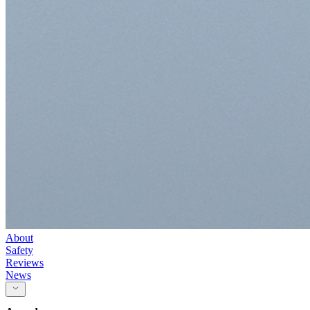
About
Safety
Reviews
News