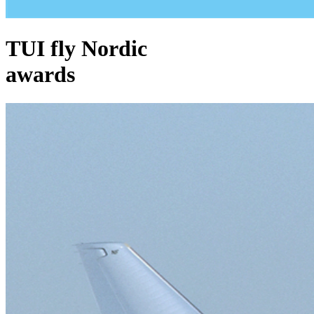
TUI fly Nordic
awards