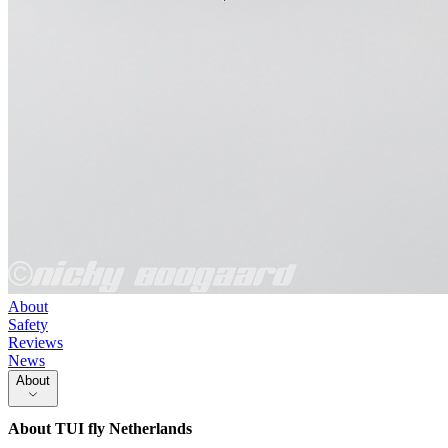
About
Safety
Reviews
News
About
About
TUI fly Netherlands