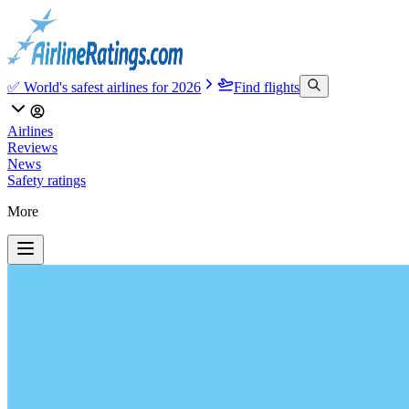
✅ World's safest airlines for 2026
Find flights
Airlines
Reviews
News
Safety ratings
More