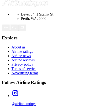
Level 34, 1 Spring St
Perth, WA, 6000
Explore
About us
Airline ratings
Airline news
Airline reviews
Privacy policy
Terms of service
Advertising terms
Follow Airline Ratings
@airline_ratings