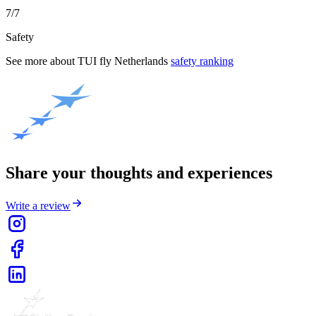
7/7
Safety
See more about
TUI fly Netherlands
safety ranking
Share your thoughts and experiences
Write a review