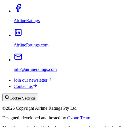
AirlineRatings
AirlineRatings.com
info@airlineratings.com
Join our newsletter
Contact us
Cookie Settings
©
2026
Copyright Airline Ratings Pty Ltd
Designed, developed and hosted by
Ozone Team