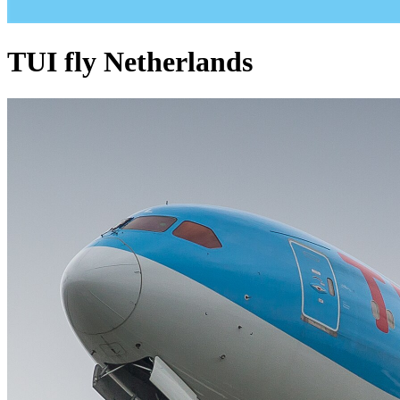
TUI fly Netherlands