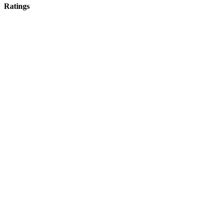
Ratings