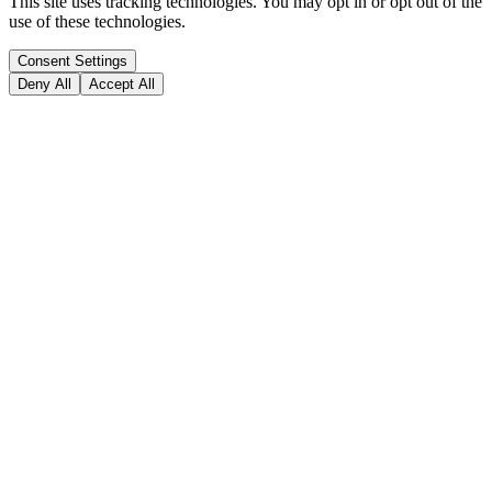
This site uses tracking technologies. You may opt in or opt out of the
use of these technologies.
Consent Settings
Deny All
Accept All