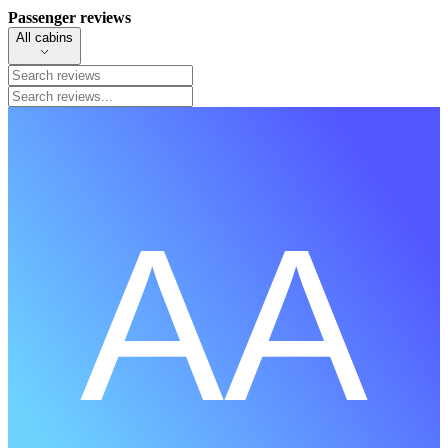
Passenger reviews
All cabins