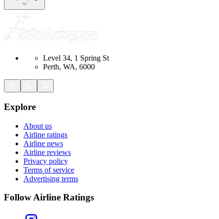
Level 34, 1 Spring St
Perth, WA, 6000
Explore
About us
Airline ratings
Airline news
Airline reviews
Privacy policy
Terms of service
Advertising terms
Follow Airline Ratings