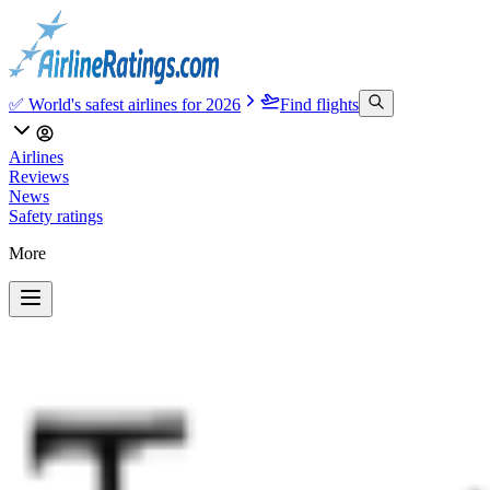
✅ World's safest airlines for 2026
Find flights
Airlines
Reviews
News
Safety ratings
More