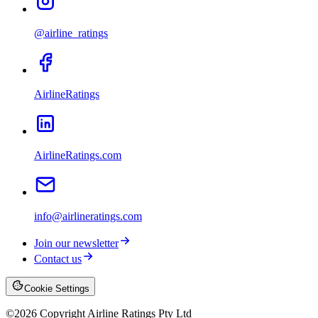
@airline_ratings
AirlineRatings
AirlineRatings.com
info@airlineratings.com
Join our newsletter
Contact us
Cookie Settings
©
2026
Copyright Airline Ratings Pty Ltd