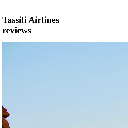
Tassili Airlines
reviews