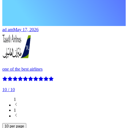
ad am
May 17, 2026
one of the best airlines
10
/ 10
1
1
10 per page