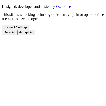
Designed, developed and hosted by
Ozone Team
This site uses tracking technologies. You may opt in or opt out of the
use of these technologies.
Consent Settings
Deny All
Accept All