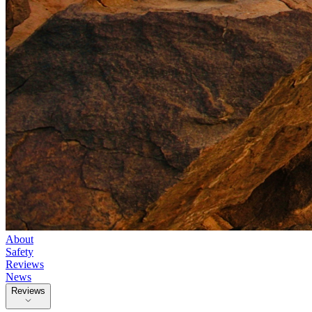
About
Safety
Reviews
News
Reviews