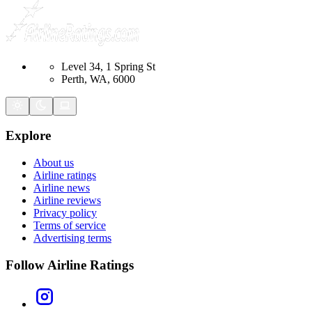
Level 34, 1 Spring St
Perth, WA, 6000
Explore
About us
Airline ratings
Airline news
Airline reviews
Privacy policy
Terms of service
Advertising terms
Follow Airline Ratings