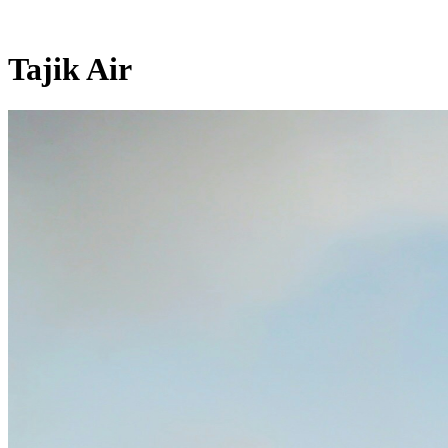
Tajik Air