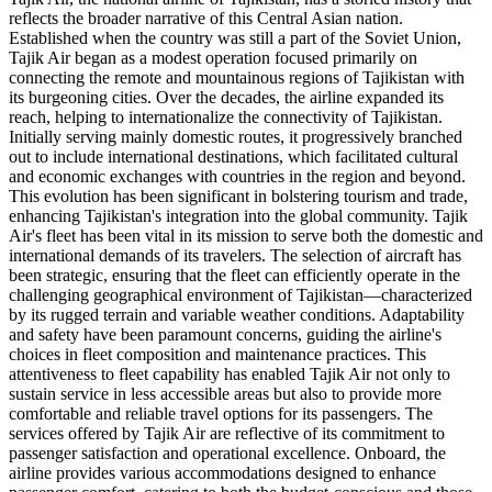
reflects the broader narrative of this Central Asian nation.
Established when the country was still a part of the Soviet Union,
Tajik Air began as a modest operation focused primarily on
connecting the remote and mountainous regions of Tajikistan with
its burgeoning cities. Over the decades, the airline expanded its
reach, helping to internationalize the connectivity of Tajikistan.
Initially serving mainly domestic routes, it progressively branched
out to include international destinations, which facilitated cultural
and economic exchanges with countries in the region and beyond.
This evolution has been significant in bolstering tourism and trade,
enhancing Tajikistan's integration into the global community. Tajik
Air's fleet has been vital in its mission to serve both the domestic and
international demands of its travelers. The selection of aircraft has
been strategic, ensuring that the fleet can efficiently operate in the
challenging geographical environment of Tajikistan—characterized
by its rugged terrain and variable weather conditions. Adaptability
and safety have been paramount concerns, guiding the airline's
choices in fleet composition and maintenance practices. This
attentiveness to fleet capability has enabled Tajik Air not only to
sustain service in less accessible areas but also to provide more
comfortable and reliable travel options for its passengers. The
services offered by Tajik Air are reflective of its commitment to
passenger satisfaction and operational excellence. Onboard, the
airline provides various accommodations designed to enhance