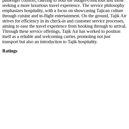
passenger comfort, catering to both the budget-conscious and those
seeking a more luxurious travel experience. The service philosophy
emphasizes hospitality, with a focus on showcasing Tajican culture
through cuisine and in-flight entertainment. On the ground, Tajik Air
strives for efficiency in its check-in and customer service processes,
aiming to ease the travel experience from booking through to arrival.
Through these service offerings, Tajik Air has worked to position
itself as a reliable and welcoming carrier, promoting not just
transport but also an introduction to Tajik hospitality.
Ratings