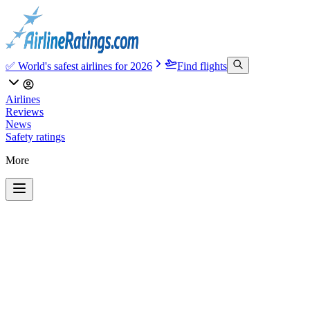
✅ World's safest airlines for 2026
Find flights
Airlines
Reviews
News
Safety ratings
More