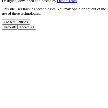
Designed, developed and hosted by
Ozone Team
This site uses tracking technologies. You may opt in or opt out of the
use of these technologies.
Consent Settings
Deny All
Accept All