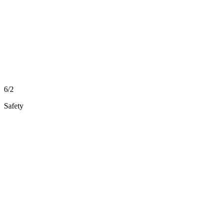
6/2
Safety