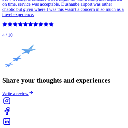
on time, service was acceptable. Dushanbe airport was rather
chaotic but given where I was this wasn't a concern in so much as a
travel experience.
4
/ 10
Share your thoughts and experiences
Write a review