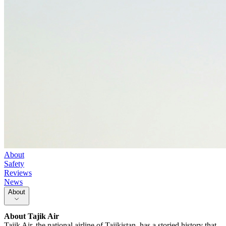
About
Safety
Reviews
News
About
About
Tajik Air
Tajik Air, the national airline of Tajikistan, has a storied history that