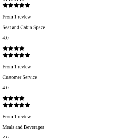
From
1
review
Seat and Cabin Space
4.0
From
1
review
Customer Service
4.0
From
1
review
Meals and Beverages
3.0