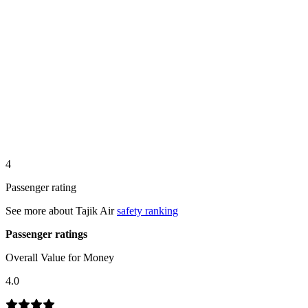
4
Passenger rating
See more about
Tajik Air
safety ranking
Passenger ratings
Overall Value for Money
4.0