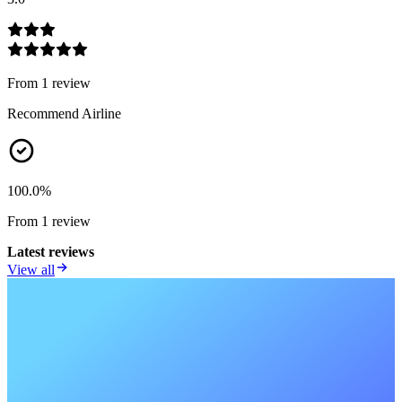
From
1
review
Recommend Airline
100.0
%
From
1
review
Latest reviews
View all