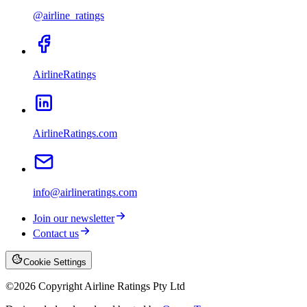
@airline_ratings
AirlineRatings
AirlineRatings.com
info@airlineratings.com
Join our newsletter
Contact us
Cookie Settings
©
2026
Copyright Airline Ratings Pty Ltd