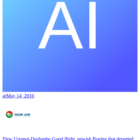
ar
May 14, 2016
Flew Urumqi-Dushanbe Good flight, newish Boeing that departed