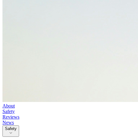
About
Safety
Reviews
News
Safety