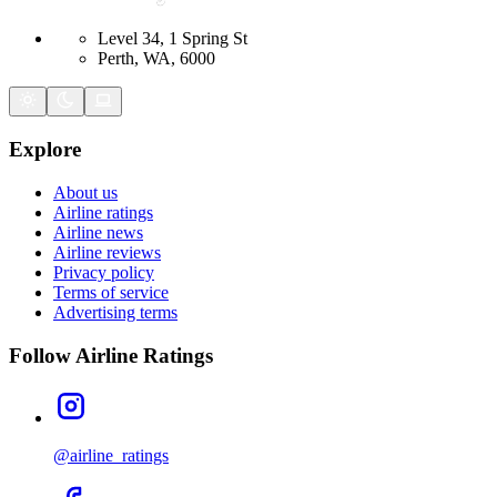
Level 34, 1 Spring St
Perth, WA, 6000
Explore
About us
Airline ratings
Airline news
Airline reviews
Privacy policy
Terms of service
Advertising terms
Follow Airline Ratings
@airline_ratings