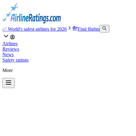
✅ World's safest airlines for 2026
Find flights
Airlines
Reviews
News
Safety ratings
More