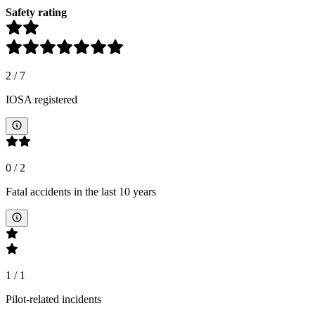
Safety rating
2
/
7
IOSA registered
0
/
2
Fatal accidents in the last 10 years
1
/
1
Pilot-related incidents