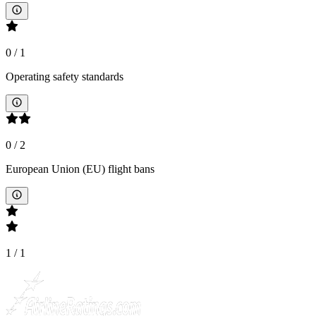
0
/
1
Operating safety standards
0
/
2
European Union (EU) flight bans
1
/
1