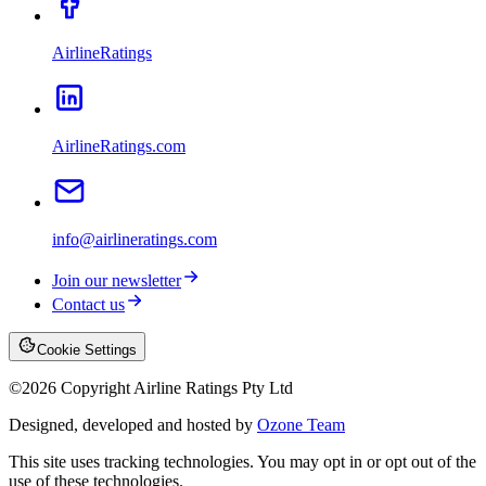
AirlineRatings
AirlineRatings.com
info@airlineratings.com
Join our newsletter
Contact us
Cookie Settings
©
2026
Copyright Airline Ratings Pty Ltd
Designed, developed and hosted by
Ozone Team
This site uses tracking technologies. You may opt in or opt out of the
use of these technologies.