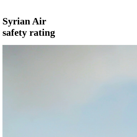
Syrian Air
safety rating