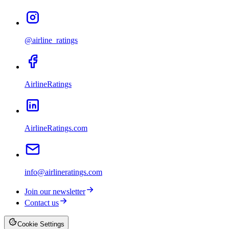
@airline_ratings
AirlineRatings
AirlineRatings.com
info@airlineratings.com
Join our newsletter
Contact us
Cookie Settings