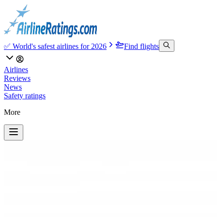
✅ World's safest airlines for 2026
Find flights
Airlines
Reviews
News
Safety ratings
More