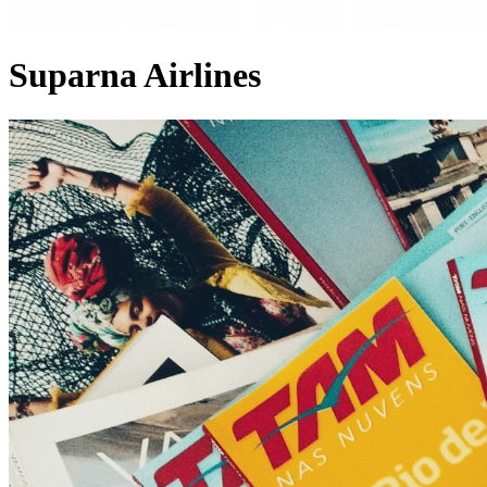
Suparna Airlines