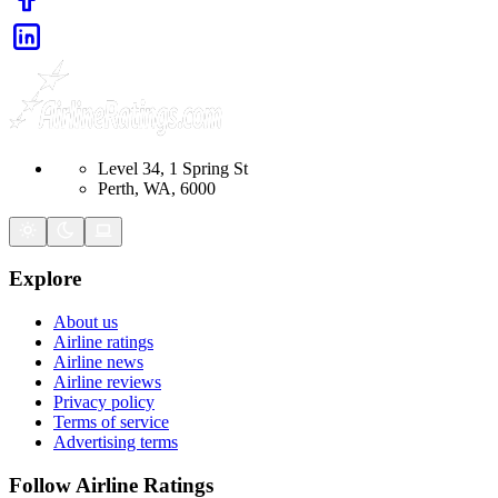
Level 34, 1 Spring St
Perth, WA, 6000
Explore
About us
Airline ratings
Airline news
Airline reviews
Privacy policy
Terms of service
Advertising terms
Follow Airline Ratings