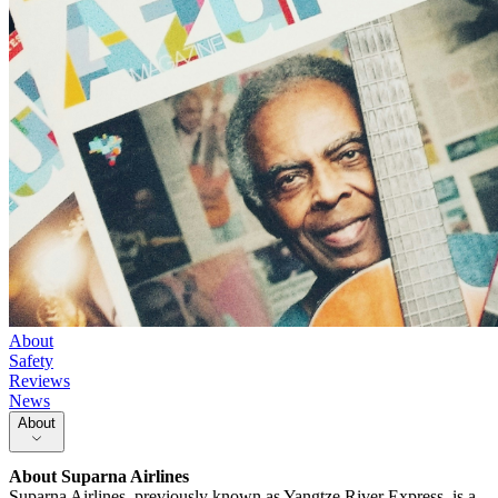
About
Safety
Reviews
News
About
About
Suparna Airlines
Suparna Airlines, previously known as Yangtze River Express, is a