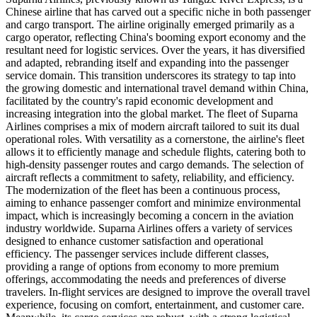
Chinese airline that has carved out a specific niche in both passenger
and cargo transport. The airline originally emerged primarily as a
cargo operator, reflecting China's booming export economy and the
resultant need for logistic services. Over the years, it has diversified
and adapted, rebranding itself and expanding into the passenger
service domain. This transition underscores its strategy to tap into
the growing domestic and international travel demand within China,
facilitated by the country's rapid economic development and
increasing integration into the global market. The fleet of Suparna
Airlines comprises a mix of modern aircraft tailored to suit its dual
operational roles. With versatility as a cornerstone, the airline's fleet
allows it to efficiently manage and schedule flights, catering both to
high-density passenger routes and cargo demands. The selection of
aircraft reflects a commitment to safety, reliability, and efficiency.
The modernization of the fleet has been a continuous process,
aiming to enhance passenger comfort and minimize environmental
impact, which is increasingly becoming a concern in the aviation
industry worldwide. Suparna Airlines offers a variety of services
designed to enhance customer satisfaction and operational
efficiency. The passenger services include different classes,
providing a range of options from economy to more premium
offerings, accommodating the needs and preferences of diverse
travelers. In-flight services are designed to improve the overall travel
experience, focusing on comfort, entertainment, and customer care.