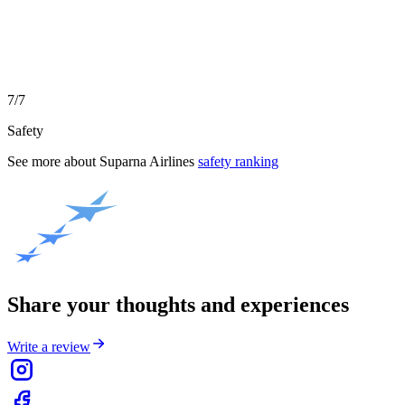
7/7
Safety
See more about
Suparna Airlines
safety ranking
Share your thoughts and experiences
Write a review