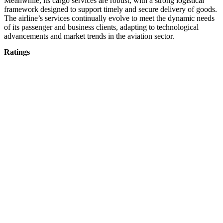
Meanwhile, its cargo services are robust, with a strong logistical
framework designed to support timely and secure delivery of goods.
The airline’s services continually evolve to meet the dynamic needs
of its passenger and business clients, adapting to technological
advancements and market trends in the aviation sector.
Ratings