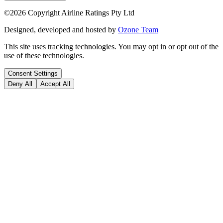
©
2026
Copyright Airline Ratings Pty Ltd
Designed, developed and hosted by
Ozone Team
This site uses tracking technologies. You may opt in or opt out of the
use of these technologies.
Consent Settings
Deny All
Accept All