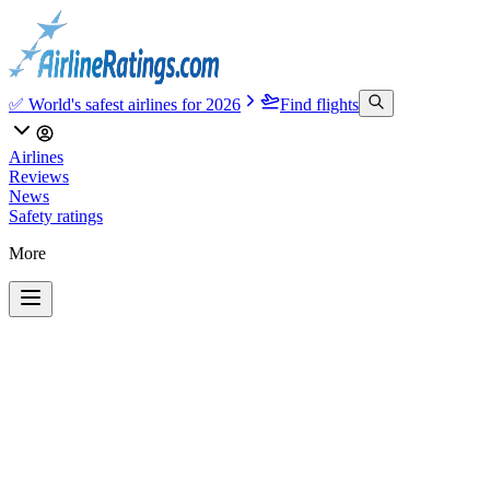
✅ World's safest airlines for 2026
Find flights
Airlines
Reviews
News
Safety ratings
More