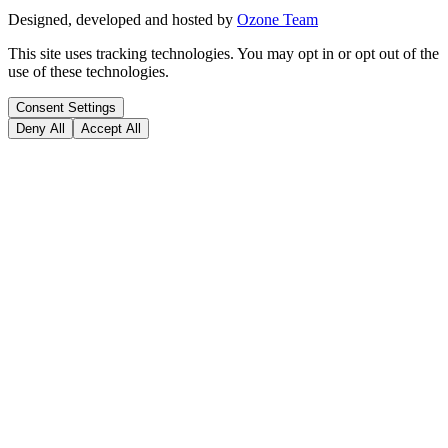
Designed, developed and hosted by
Ozone Team
This site uses tracking technologies. You may opt in or opt out of the
use of these technologies.
Consent Settings
Deny All
Accept All