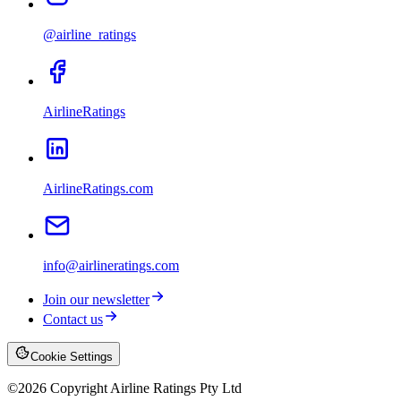
@airline_ratings
AirlineRatings
AirlineRatings.com
info@airlineratings.com
Join our newsletter
Contact us
Cookie Settings
©
2026
Copyright Airline Ratings Pty Ltd