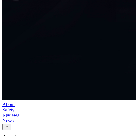
About
Safety
Reviews
News