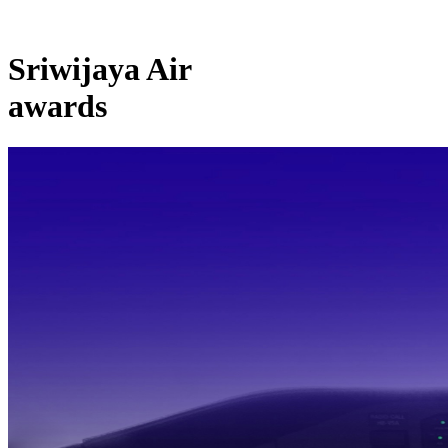
Sriwijaya Air
awards