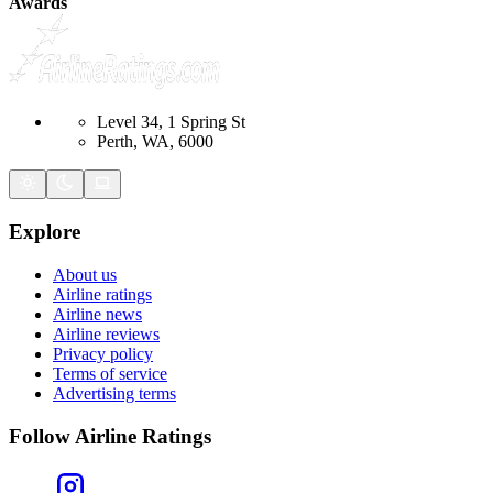
Awards
Level 34, 1 Spring St
Perth, WA, 6000
Explore
About us
Airline ratings
Airline news
Airline reviews
Privacy policy
Terms of service
Advertising terms
Follow Airline Ratings