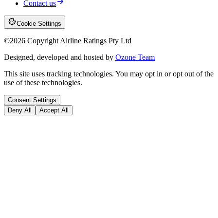
Contact us
Cookie Settings
©
2026
Copyright Airline Ratings Pty Ltd
Designed, developed and hosted by
Ozone Team
This site uses tracking technologies. You may opt in or opt out of the
use of these technologies.
Consent Settings
Deny All
Accept All