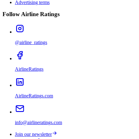
Advertising terms
Follow Airline Ratings
@airline_ratings
AirlineRatings
AirlineRatings.com
info@airlineratings.com
Join our newsletter