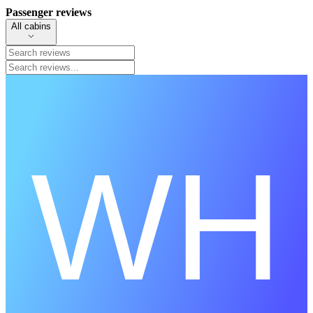
Passenger reviews
All cabins