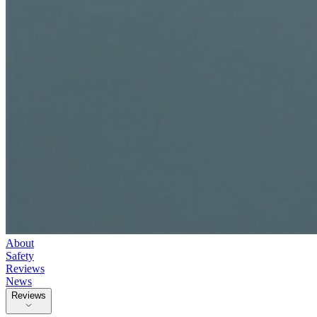
About
Safety
Reviews
News
Reviews