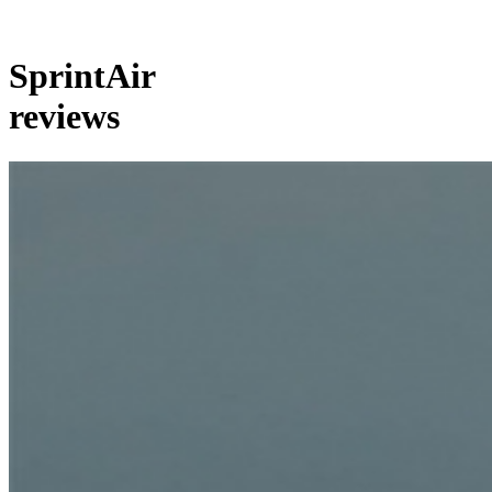
SprintAir
reviews