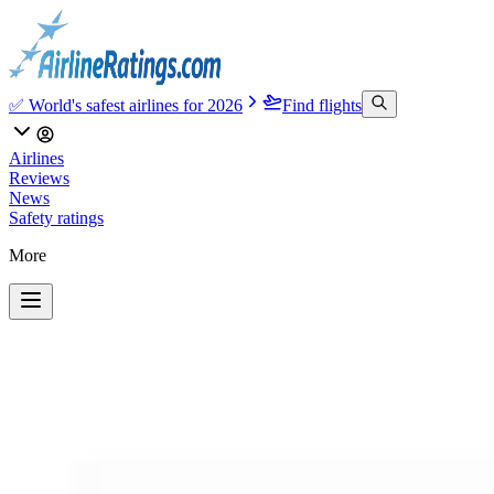
✅ World's safest airlines for 2026
Find flights
Airlines
Reviews
News
Safety ratings
More