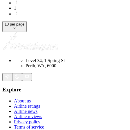
1
10 per page
Level 34, 1 Spring St
Perth, WA, 6000
Explore
About us
Airline ratings
Airline news
Airline reviews
Privacy policy
Terms of service