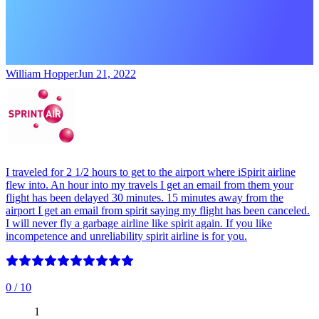
William Hopper
Jun 21, 2022
I traveled for 2 1/2 hours to get to the airport where iSpirit airline
flew into. An hour into my travels I get an email from them your
flight has been delayed 30 minutes. 15 minutes away from the
airport I get an email from spirit saying my flight has been canceled.
I will never fly a garbage airline like spirit again. If you like
incompetence and unreliability spirit airline is for you.
0
/ 10
1