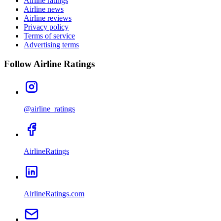
Airline ratings
Airline news
Airline reviews
Privacy policy
Terms of service
Advertising terms
Follow Airline Ratings
@airline_ratings
AirlineRatings
AirlineRatings.com