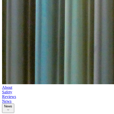
About
Safety
Reviews
News
News