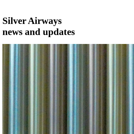
Silver Airways
news and updates