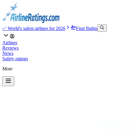
✅ World's safest airlines for 2026
Find flights
Airlines
Reviews
News
Safety ratings
More