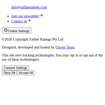
info@airlineratings.com
Join our newsletter
Contact us
Cookie Settings
©
2026
Copyright Airline Ratings Pty Ltd
Designed, developed and hosted by
Ozone Team
This site uses tracking technologies. You may opt in or opt out of the
use of these technologies.
Consent Settings
Deny All
Accept All