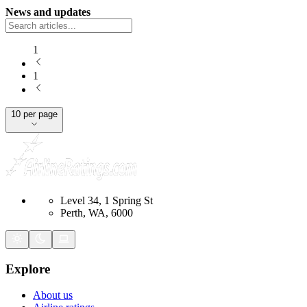
News and updates
1
1
10 per page
Level 34, 1 Spring St
Perth, WA, 6000
Explore
About us