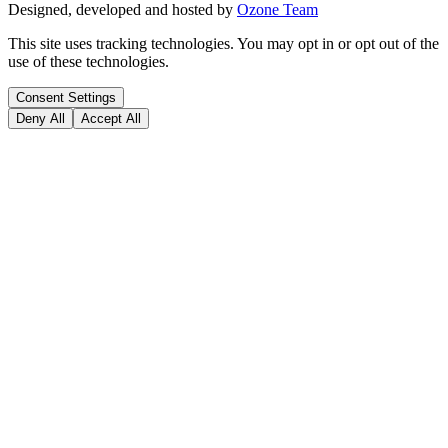
Designed, developed and hosted by
Ozone Team
This site uses tracking technologies. You may opt in or opt out of the
use of these technologies.
Consent Settings
Deny All
Accept All