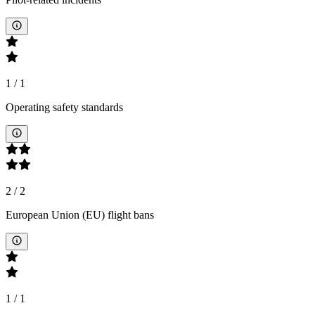
1
/
1
Operating safety standards
2
/
2
European Union (EU) flight bans
1
/
1