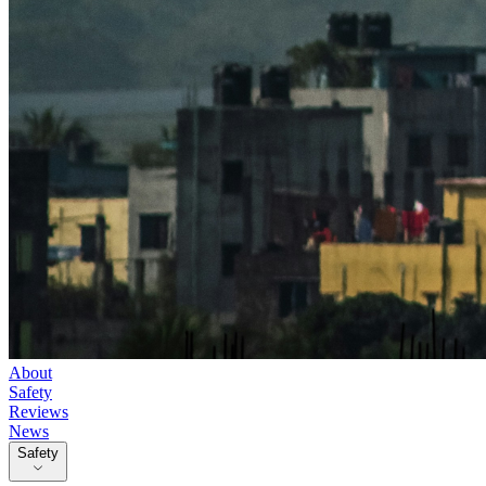
About
Safety
Reviews
News
Safety