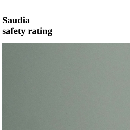
Saudia
safety rating