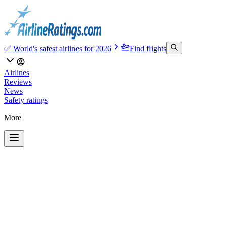
✅ World's safest airlines for 2026
Find flights
Airlines
Reviews
News
Safety ratings
More