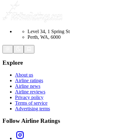
Level 34, 1 Spring St
Perth, WA, 6000
Explore
About us
Airline ratings
Airline news
Airline reviews
Privacy policy
Terms of service
Advertising terms
Follow Airline Ratings