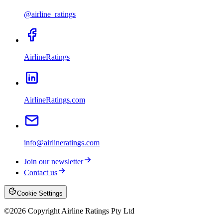
@airline_ratings
AirlineRatings
AirlineRatings.com
info@airlineratings.com
Join our newsletter
Contact us
Cookie Settings
©
2026
Copyright Airline Ratings Pty Ltd