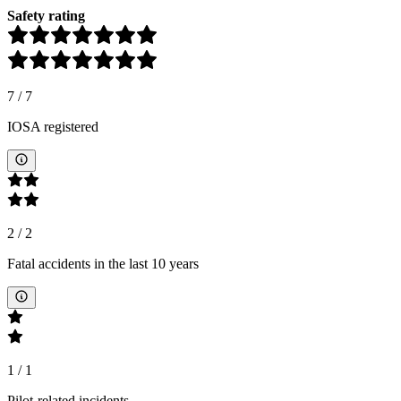
Safety rating
7
/
7
IOSA registered
2
/
2
Fatal accidents in the last 10 years
1
/
1
Pilot-related incidents