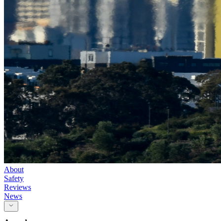
About
Safety
Reviews
News