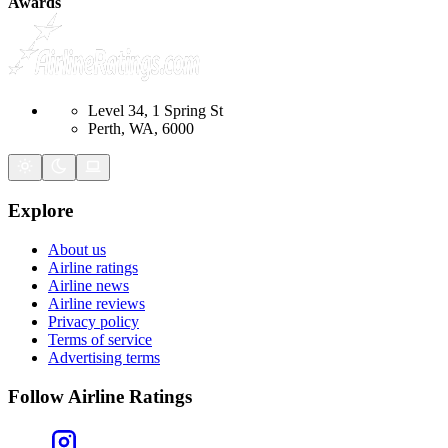
Awards
Level 34, 1 Spring St
Perth, WA, 6000
Explore
About us
Airline ratings
Airline news
Airline reviews
Privacy policy
Terms of service
Advertising terms
Follow Airline Ratings