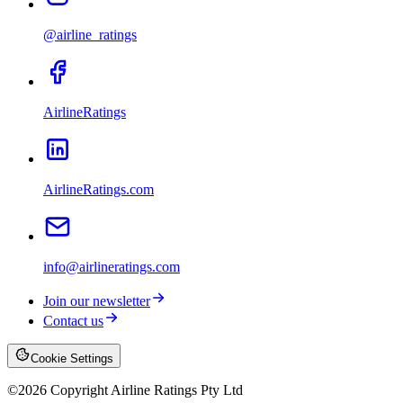
@airline_ratings
AirlineRatings
AirlineRatings.com
info@airlineratings.com
Join our newsletter
Contact us
Cookie Settings
©
2026
Copyright Airline Ratings Pty Ltd