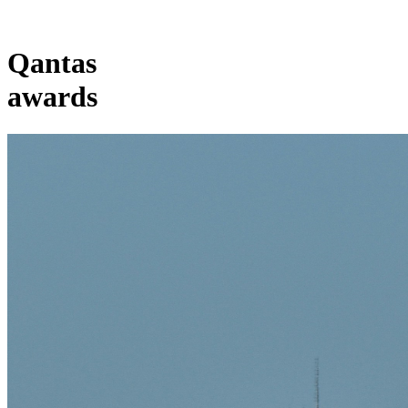
Qantas
awards