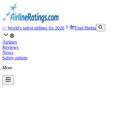
✅ World's safest airlines for 2026
Find flights
Airlines
Reviews
News
Safety ratings
More