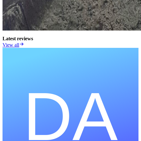
Latest reviews
View all