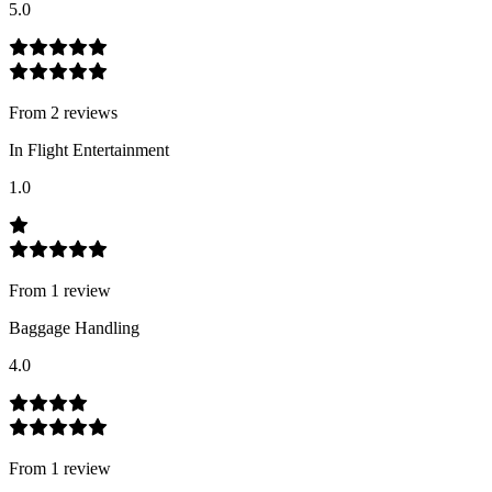
5.0
From
2
review
s
In Flight Entertainment
1.0
From
1
review
Baggage Handling
4.0
From
1
review