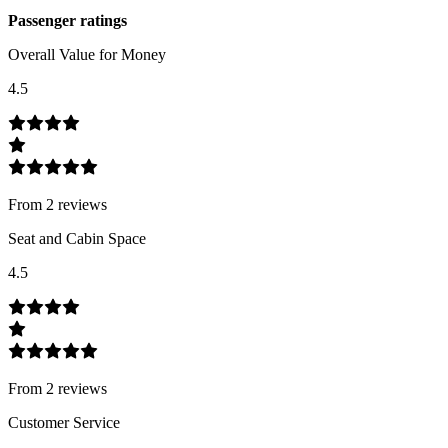
Passenger ratings
Overall Value for Money
4.5
From
2
review
s
Seat and Cabin Space
4.5
From
2
review
s
Customer Service