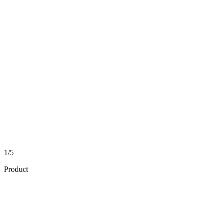
1/5
Product