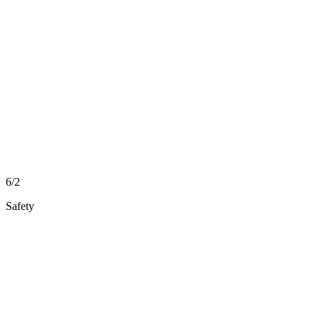
6/2
Safety