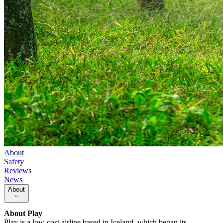
About
Safety
Reviews
News
About
About
Play
Play is a low-cost airline based in Iceland, which began its