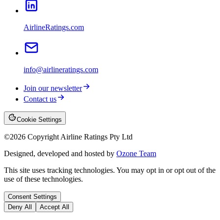
AirlineRatings.com
info@airlineratings.com
Join our newsletter
Contact us
Cookie Settings
©
2026
Copyright Airline Ratings Pty Ltd
Designed, developed and hosted by
Ozone Team
This site uses tracking technologies. You may opt in or opt out of the
use of these technologies.
Consent Settings
Deny All
Accept All