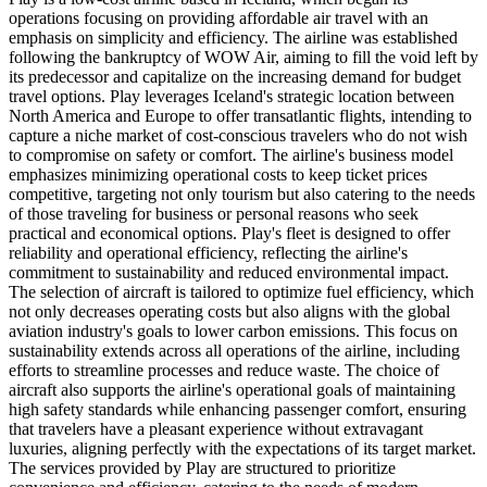
operations focusing on providing affordable air travel with an
emphasis on simplicity and efficiency. The airline was established
following the bankruptcy of WOW Air, aiming to fill the void left by
its predecessor and capitalize on the increasing demand for budget
travel options. Play leverages Iceland's strategic location between
North America and Europe to offer transatlantic flights, intending to
capture a niche market of cost-conscious travelers who do not wish
to compromise on safety or comfort. The airline's business model
emphasizes minimizing operational costs to keep ticket prices
competitive, targeting not only tourism but also catering to the needs
of those traveling for business or personal reasons who seek
practical and economical options. Play's fleet is designed to offer
reliability and operational efficiency, reflecting the airline's
commitment to sustainability and reduced environmental impact.
The selection of aircraft is tailored to optimize fuel efficiency, which
not only decreases operating costs but also aligns with the global
aviation industry's goals to lower carbon emissions. This focus on
sustainability extends across all operations of the airline, including
efforts to streamline processes and reduce waste. The choice of
aircraft also supports the airline's operational goals of maintaining
high safety standards while enhancing passenger comfort, ensuring
that travelers have a pleasant experience without extravagant
luxuries, aligning perfectly with the expectations of its target market.
The services provided by Play are structured to prioritize