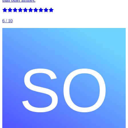
than other airlines.
6
/ 10