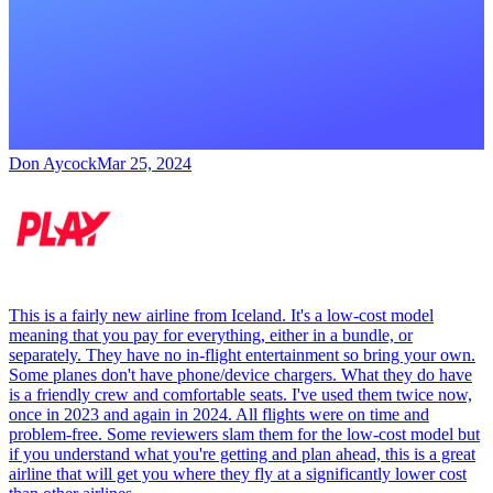
Don Aycock
Mar 25, 2024
This is a fairly new airline from Iceland. It's a low-cost model
meaning that you pay for everything, either in a bundle, or
separately. They have no in-flight entertainment so bring your own.
Some planes don't have phone/device chargers. What they do have
is a friendly crew and comfortable seats. I've used them twice now,
once in 2023 and again in 2024. All flights were on time and
problem-free. Some reviewers slam them for the low-cost model but
if you understand what you're getting and plan ahead, this is a great
airline that will get you where they fly at a significantly lower cost