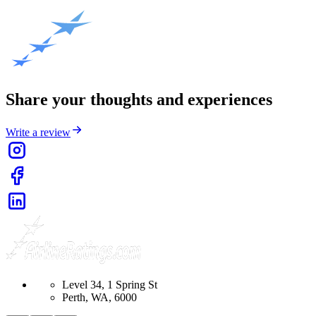
Share your thoughts and experiences
Write a review
Level 34, 1 Spring St
Perth, WA, 6000