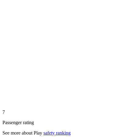
7
Passenger rating
See more about
Play
safety ranking