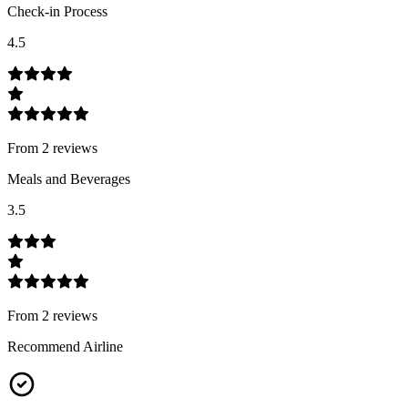
Check-in Process
4.5
From
2
review
s
Meals and Beverages
3.5
From
2
review
s
Recommend Airline