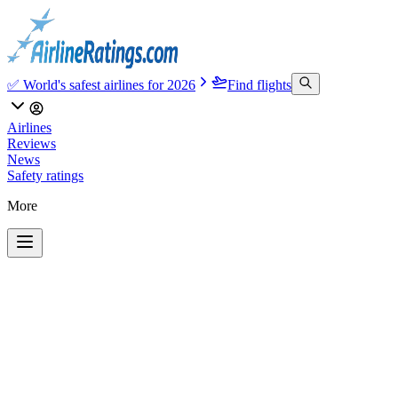
✅ World's safest airlines for 2026
Find flights
Airlines
Reviews
News
Safety ratings
More