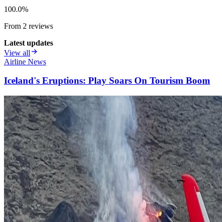
100.0
%
From
2
review
s
Latest updates
View all
Airline News
Iceland's Eruptions: Play Soars On Tourism Boom