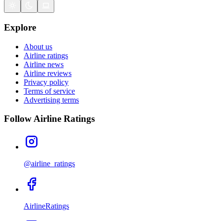
Explore
About us
Airline ratings
Airline news
Airline reviews
Privacy policy
Terms of service
Advertising terms
Follow Airline Ratings
@airline_ratings
AirlineRatings