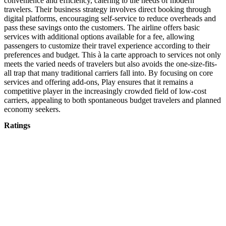
convenience and efficiency, catering to the needs of modern
travelers. Their business strategy involves direct booking through
digital platforms, encouraging self-service to reduce overheads and
pass these savings onto the customers. The airline offers basic
services with additional options available for a fee, allowing
passengers to customize their travel experience according to their
preferences and budget. This à la carte approach to services not only
meets the varied needs of travelers but also avoids the one-size-fits-
all trap that many traditional carriers fall into. By focusing on core
services and offering add-ons, Play ensures that it remains a
competitive player in the increasingly crowded field of low-cost
carriers, appealing to both spontaneous budget travelers and planned
economy seekers.
Ratings