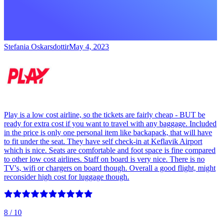
Stefania Oskarsdottir
May 4, 2023
Play is a low cost airline, so the tickets are fairly cheap - BUT be
ready for extra cost if you want to travel with any baggage. Included
in the price is only one personal item like backapack, that will have
to fit under the seat. They have self check-in at Keflavik Airport
which is nice. Seats are comfortable and foot space is fine compared
to other low cost airlines. Staff on board is very nice. There is no
TV's, wifi or chargers on board though. Overall a good flight, might
reconsider high cost for luggage though.
8
/ 10