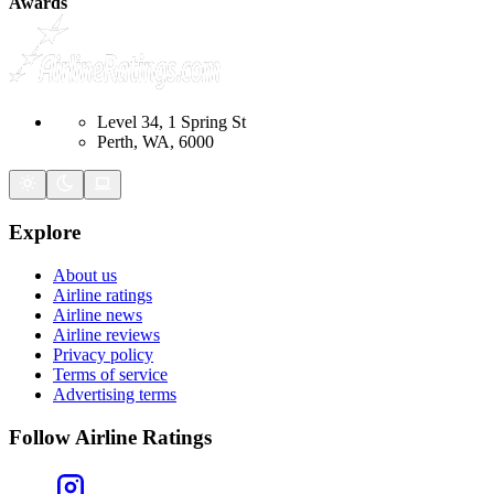
Awards
Level 34, 1 Spring St
Perth, WA, 6000
Explore
About us
Airline ratings
Airline news
Airline reviews
Privacy policy
Terms of service
Advertising terms
Follow Airline Ratings