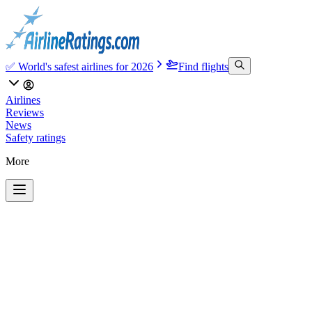
✅ World's safest airlines for 2026
Find flights
Airlines
Reviews
News
Safety ratings
More