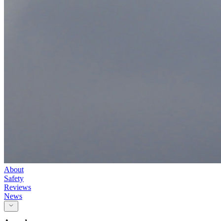
About
Safety
Reviews
News