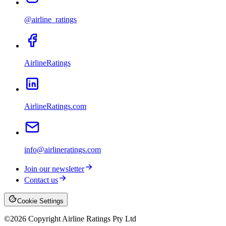
@airline_ratings
AirlineRatings
AirlineRatings.com
info@airlineratings.com
Join our newsletter
Contact us
Cookie Settings
©
2026
Copyright Airline Ratings Pty Ltd