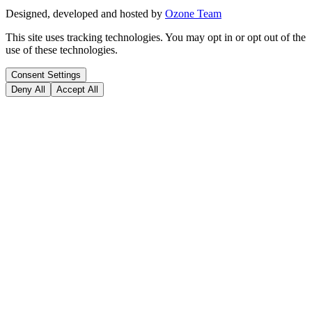
Designed, developed and hosted by
Ozone Team
This site uses tracking technologies. You may opt in or opt out of the
use of these technologies.
Consent Settings
Deny All
Accept All