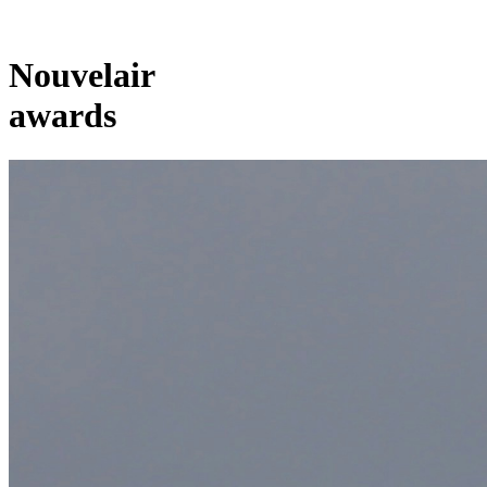
Nouvelair
awards