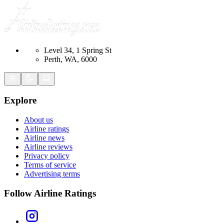
Level 34, 1 Spring St
Perth, WA, 6000
Explore
About us
Airline ratings
Airline news
Airline reviews
Privacy policy
Terms of service
Advertising terms
Follow Airline Ratings