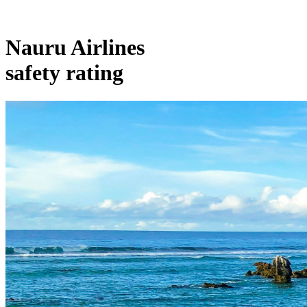
Nauru Airlines
safety rating