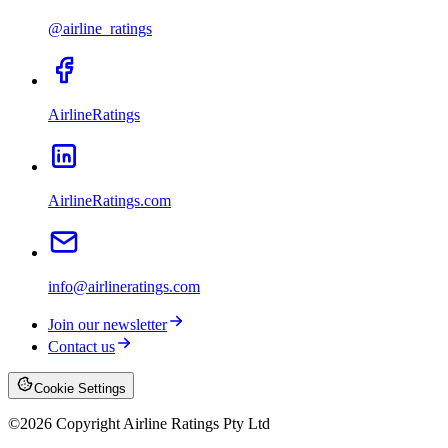
@airline_ratings
AirlineRatings
AirlineRatings.com
info@airlineratings.com
Join our newsletter
Contact us
Cookie Settings
©
2026
Copyright Airline Ratings Pty Ltd