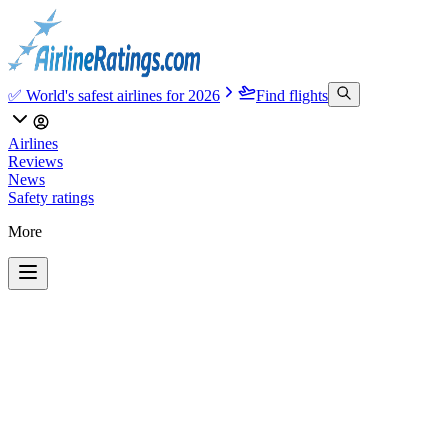
✅ World's safest airlines for 2026
Find flights
Airlines
Reviews
News
Safety ratings
More