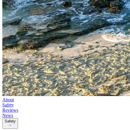
About
Safety
Reviews
News
Safety