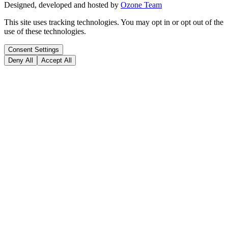
Designed, developed and hosted by
Ozone Team
This site uses tracking technologies. You may opt in or opt out of the
use of these technologies.
Consent Settings
Deny All
Accept All