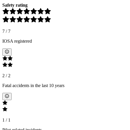
Safety rating
7
/
7
IOSA registered
2
/
2
Fatal accidents in the last 10 years
1
/
1
Pilot-related incidents