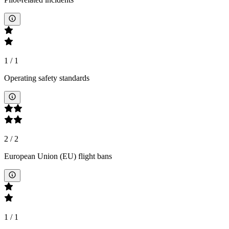
1
/
1
Operating safety standards
2
/
2
European Union (EU) flight bans
1
/
1