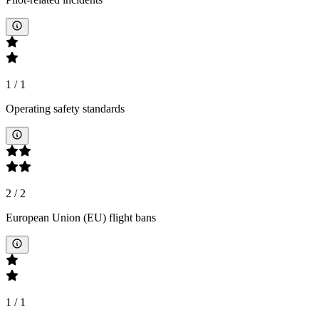
1
/
1
Operating safety standards
2
/
2
European Union (EU) flight bans
1
/
1