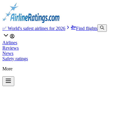
✅ World's safest airlines for 2026
Find flights
Airlines
Reviews
News
Safety ratings
More