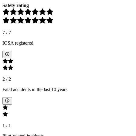
Safety rating
7
/
7
IOSA registered
2
/
2
Fatal accidents in the last 10 years
1
/
1
Pilot-related incidents