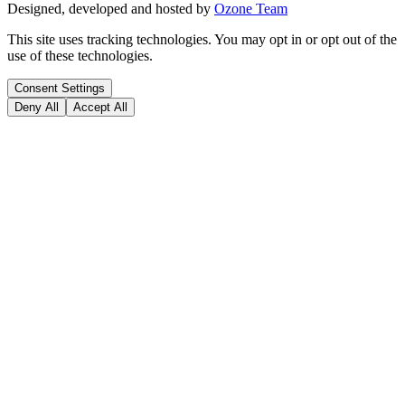
Designed, developed and hosted by
Ozone Team
This site uses tracking technologies. You may opt in or opt out of the
use of these technologies.
Consent Settings
Deny All
Accept All