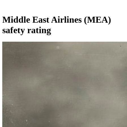
Middle East Airlines (MEA)
safety rating