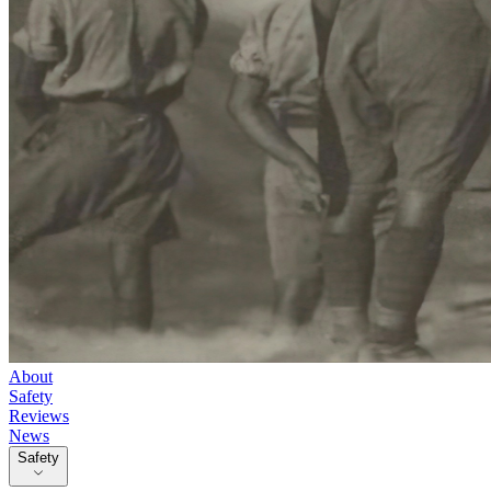
About
Safety
Reviews
News
Safety