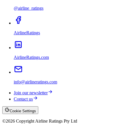
@airline_ratings
AirlineRatings
AirlineRatings.com
info@airlineratings.com
Join our newsletter
Contact us
Cookie Settings
©
2026
Copyright Airline Ratings Pty Ltd