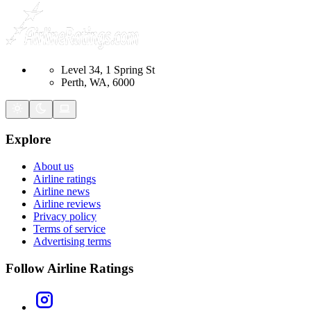
Level 34, 1 Spring St
Perth, WA, 6000
Explore
About us
Airline ratings
Airline news
Airline reviews
Privacy policy
Terms of service
Advertising terms
Follow Airline Ratings