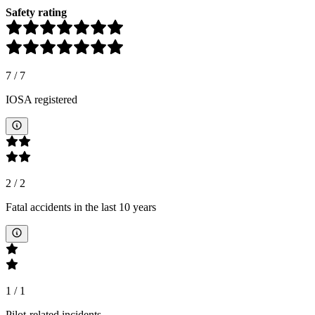
Safety rating
7
/
7
IOSA registered
2
/
2
Fatal accidents in the last 10 years
1
/
1
Pilot-related incidents