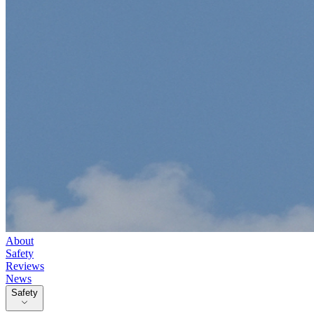
About
Safety
Reviews
News
Safety