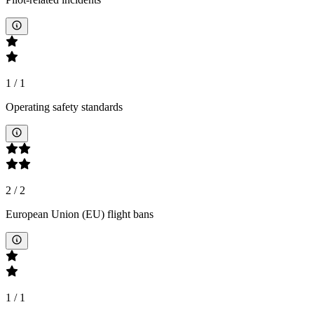
1
/
1
Operating safety standards
2
/
2
European Union (EU) flight bans
1
/
1