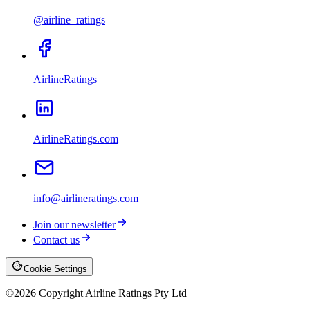
@airline_ratings
AirlineRatings
AirlineRatings.com
info@airlineratings.com
Join our newsletter
Contact us
Cookie Settings
©
2026
Copyright Airline Ratings Pty Ltd