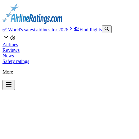
✅ World's safest airlines for 2026
Find flights
Airlines
Reviews
News
Safety ratings
More