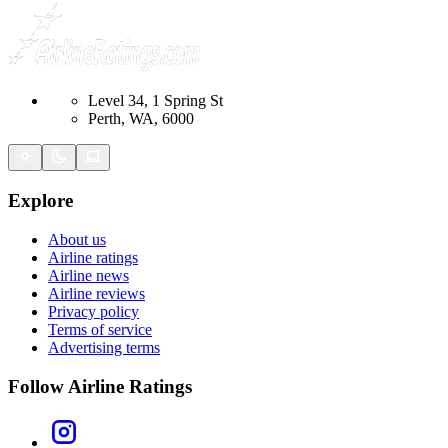
Level 34, 1 Spring St
Perth, WA, 6000
Explore
About us
Airline ratings
Airline news
Airline reviews
Privacy policy
Terms of service
Advertising terms
Follow Airline Ratings