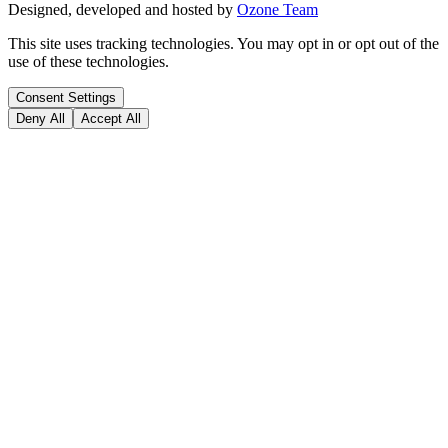
Designed, developed and hosted by
Ozone Team
This site uses tracking technologies. You may opt in or opt out of the
use of these technologies.
Consent Settings
Deny All
Accept All