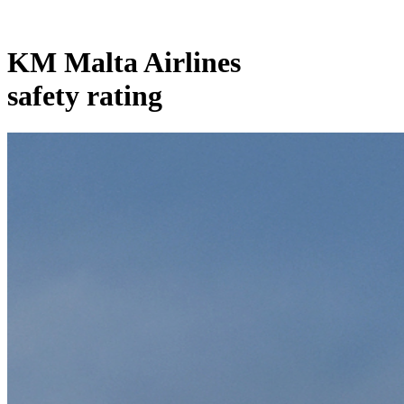
KM Malta Airlines
safety rating