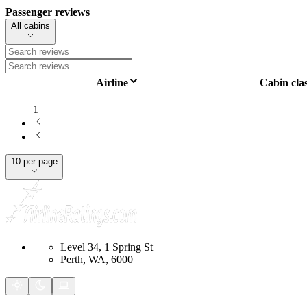
Passenger reviews
All cabins
Airline
Cabin cla
1
10 per page
Level 34, 1 Spring St
Perth, WA, 6000