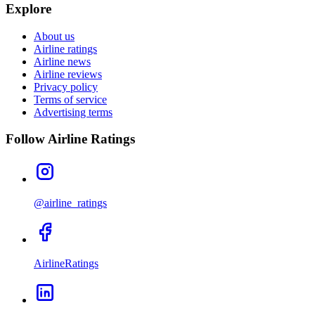
Explore
About us
Airline ratings
Airline news
Airline reviews
Privacy policy
Terms of service
Advertising terms
Follow Airline Ratings
@airline_ratings
AirlineRatings