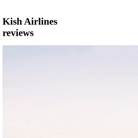
Kish Airlines
reviews