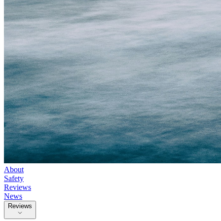
About
Safety
Reviews
News
Reviews