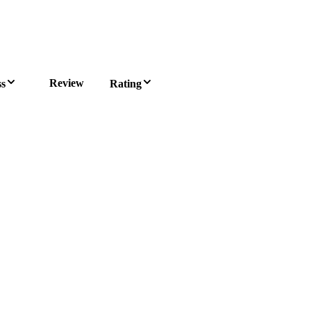
Review
ss
Rating