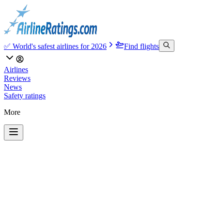
✅ World's safest airlines for 2026
Find flights
Airlines
Reviews
News
Safety ratings
More