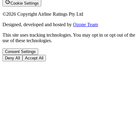
Cookie Settings
©
2026
Copyright Airline Ratings Pty Ltd
Designed, developed and hosted by
Ozone Team
This site uses tracking technologies. You may opt in or opt out of the
use of these technologies.
Consent Settings
Deny All
Accept All