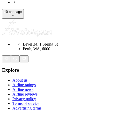
10 per page
Level 34, 1 Spring St
Perth, WA, 6000
Explore
About us
Airline ratings
Airline news
Airline reviews
Privacy policy
Terms of service
Advertising terms