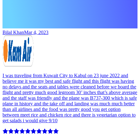
Bilal Khan
Mar 4, 2023
I was traveling from Kuwait City to Kabul on 23 june 2022 and
believe me it was my best and safe flight and this flight was having
no delays and the seats and tables were cleaned before we board the
flight and pretty much good legroom 30’ inches that’s above average
and the staff was friendly and the plane was B737-300 which is safe
plane in history and the take off and landing was much much better
than all airlines and the food was pretty good you get option
between meet rice and chicken rice and there is vegetarian option to
get salads i would give 9/10