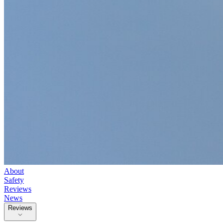
About
Safety
Reviews
News
Reviews