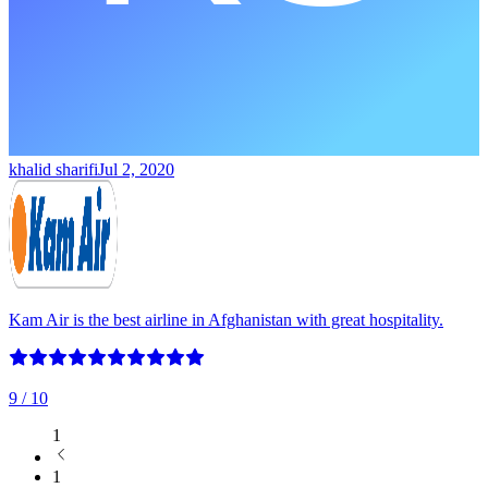
khalid sharifi
Jul 2, 2020
Kam Air is the best airline in Afghanistan with great hospitality.
9
/ 10
1
1