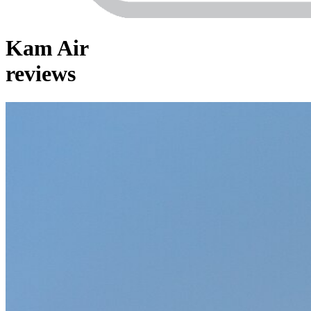
Kam Air
reviews