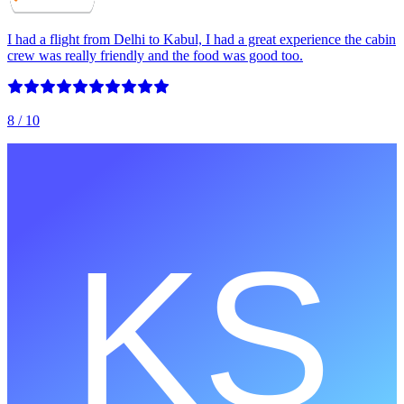
I had a flight from Delhi to Kabul, I had a great experience the cabin
crew was really friendly and the food was good too.
8
/ 10