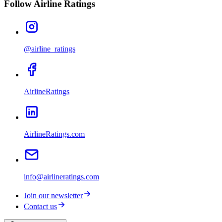
Follow Airline Ratings
@airline_ratings
AirlineRatings
AirlineRatings.com
info@airlineratings.com
Join our newsletter
Contact us