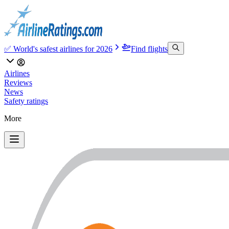
✅ World's safest airlines for 2026
Find flights
Airlines
Reviews
News
Safety ratings
More