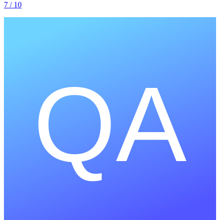
7
/ 10