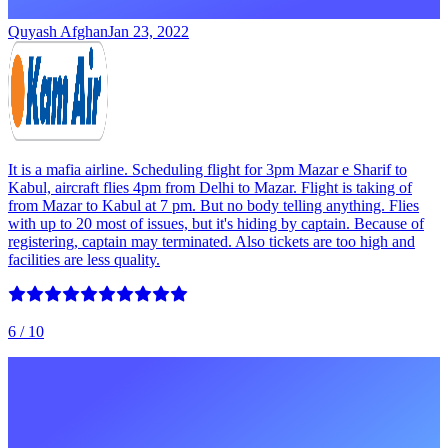
Quyash Afghan
Jan 23, 2022
It is a mafia airline. Scheduling flight for 3pm Mazar e Sharif to
Kabul, aircraft flies 4pm from Delhi to Mazar. Flight is taking of
from Mazar to Kabul at 7 pm. But no body telling anything. Flies
with up to 20 most of issues, but it's hiding by captain. Because of
registering, captain may terminated. Also tickets are too high and
facilities are less quality.
6
/ 10