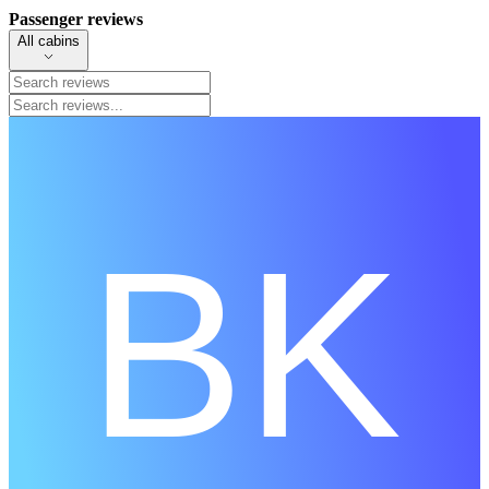
Passenger reviews
All cabins