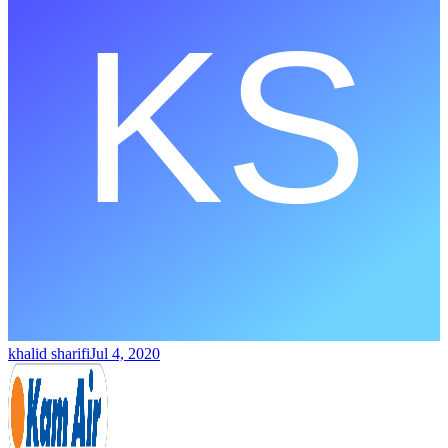
khalid sharifi
Jul 4, 2020