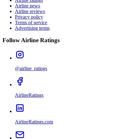
Airline ratings
Airline news
Airline reviews
Privacy policy
Terms of service
Advertising terms
Follow Airline Ratings
@airline_ratings
AirlineRatings
AirlineRatings.com