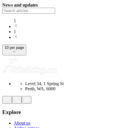
News and updates
1
1
10 per page
Level 34, 1 Spring St
Perth, WA, 6000
Explore
About us