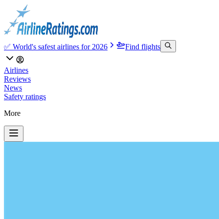
✅ World's safest airlines for 2026
Find flights
Airlines
Reviews
News
Safety ratings
More