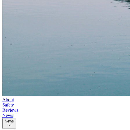
About
Safety
Reviews
News
News