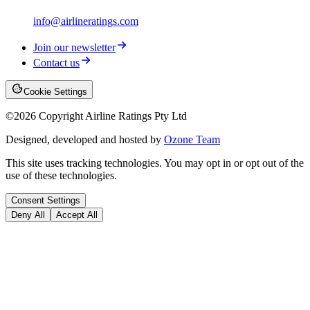
info@airlineratings.com
Join our newsletter
Contact us
Cookie Settings
©
2026
Copyright Airline Ratings Pty Ltd
Designed, developed and hosted by
Ozone Team
This site uses tracking technologies. You may opt in or opt out of the
use of these technologies.
Consent Settings
Deny All
Accept All