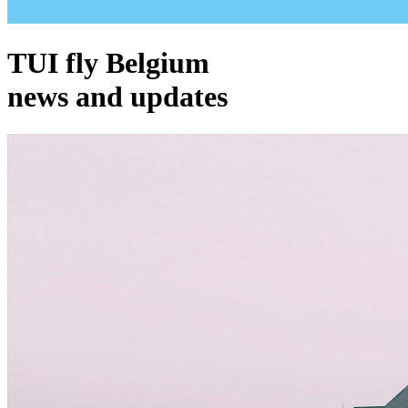
TUI fly Belgium
news and updates