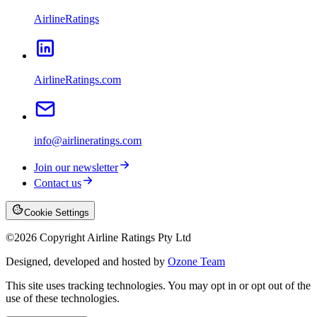
AirlineRatings
AirlineRatings.com
info@airlineratings.com
Join our newsletter
Contact us
Cookie Settings
©
2026
Copyright Airline Ratings Pty Ltd
Designed, developed and hosted by
Ozone Team
This site uses tracking technologies. You may opt in or opt out of the
use of these technologies.