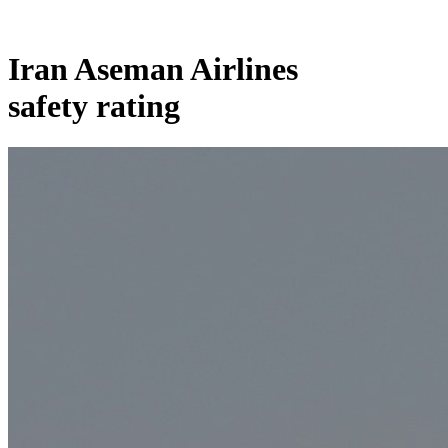
Iran Aseman Airlines
safety rating