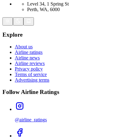
Level 34, 1 Spring St
Perth, WA, 6000
Explore
About us
Airline ratings
Airline news
Airline reviews
Privacy policy
Terms of service
Advertising terms
Follow Airline Ratings
@airline_ratings