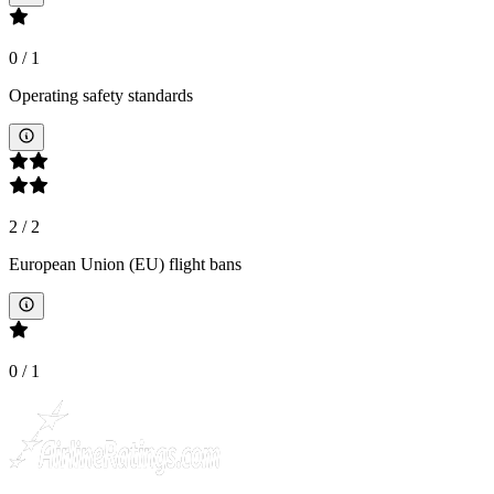
0
/
1
Operating safety standards
2
/
2
European Union (EU) flight bans
0
/
1