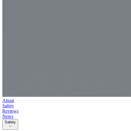
About
Safety
Reviews
News
Safety