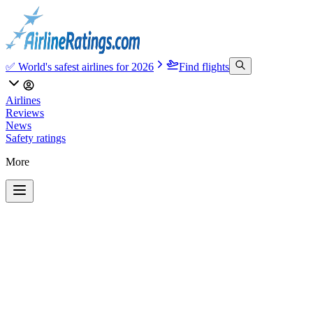
✅ World's safest airlines for 2026
Find flights
Airlines
Reviews
News
Safety ratings
More