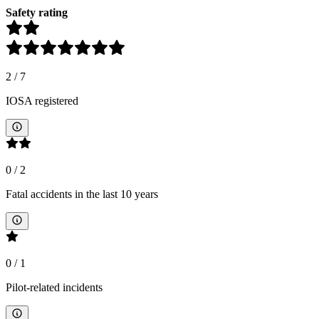
Safety rating
2
/
7
IOSA registered
0
/
2
Fatal accidents in the last 10 years
0
/
1
Pilot-related incidents