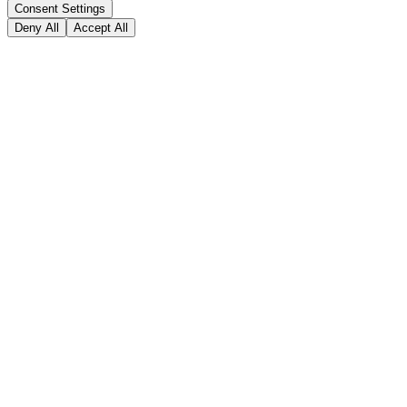
Consent Settings
Deny All
Accept All