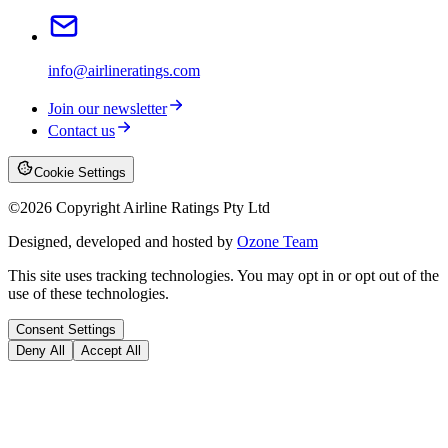
info@airlineratings.com
Join our newsletter
Contact us
Cookie Settings
©
2026
Copyright Airline Ratings Pty Ltd
Designed, developed and hosted by
Ozone Team
This site uses tracking technologies. You may opt in or opt out of the
use of these technologies.
Consent Settings
Deny All
Accept All