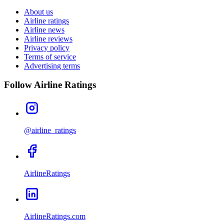
About us
Airline ratings
Airline news
Airline reviews
Privacy policy
Terms of service
Advertising terms
Follow Airline Ratings
@airline_ratings
AirlineRatings
AirlineRatings.com