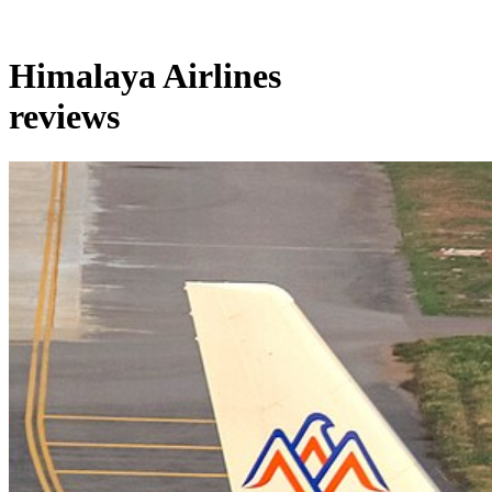
Himalaya Airlines
reviews