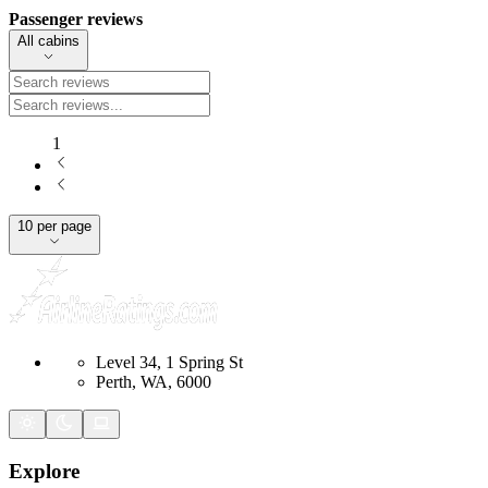
Passenger reviews
All cabins
1
10 per page
Level 34, 1 Spring St
Perth, WA, 6000
Explore