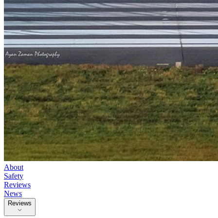
About
Safety
Reviews
News
Reviews