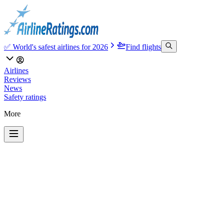
✅ World's safest airlines for 2026
Find flights
Airlines
Reviews
News
Safety ratings
More