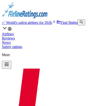
✅ World's safest airlines for 2026
Find flights
Airlines
Reviews
News
Safety ratings
More