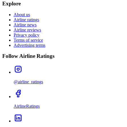
Explore
About us
Airline ratings
Airline news
Airline reviews
Privacy policy
Terms of service
Advertising terms
Follow Airline Ratings
@airline_ratings
AirlineRatings