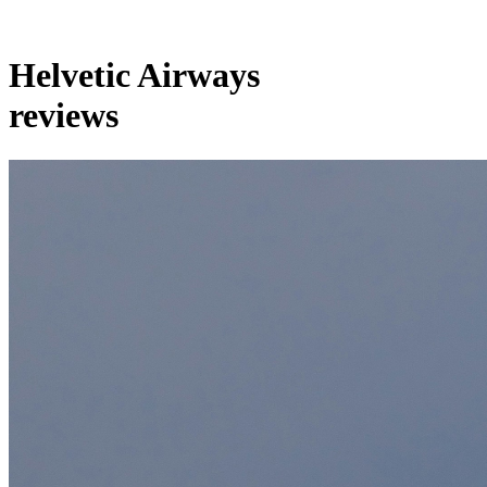
Helvetic Airways
reviews