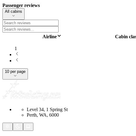
Passenger reviews
All cabins
Airline
Cabin cla
1
10 per page
Level 34, 1 Spring St
Perth, WA, 6000