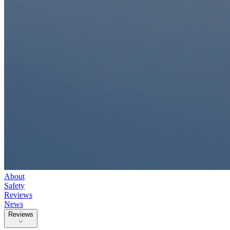
About
Safety
Reviews
News
Reviews