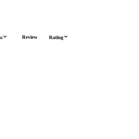
Review
ss
Rating