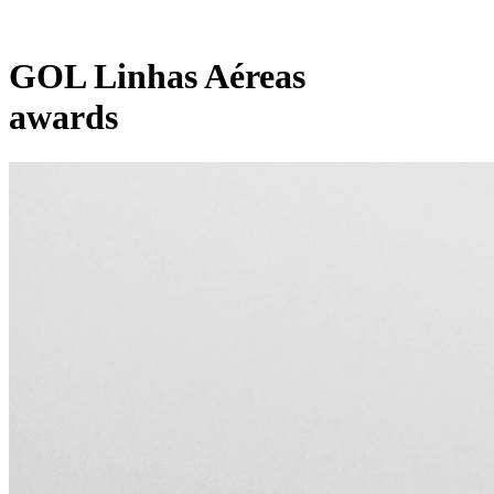
GOL Linhas Aéreas
awards