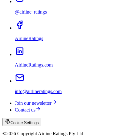
@airline_ratings
AirlineRatings
AirlineRatings.com
info@airlineratings.com
Join our newsletter
Contact us
Cookie Settings
©
2026
Copyright Airline Ratings Pty Ltd