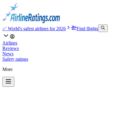
✅ World's safest airlines for 2026
Find flights
Airlines
Reviews
News
Safety ratings
More