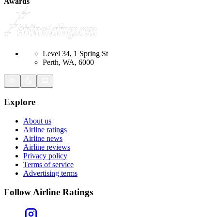
Awards
Level 34, 1 Spring St
Perth, WA, 6000
Explore
About us
Airline ratings
Airline news
Airline reviews
Privacy policy
Terms of service
Advertising terms
Follow Airline Ratings