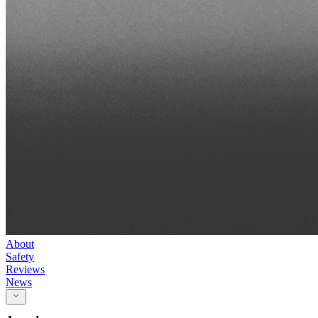
About
Safety
Reviews
News