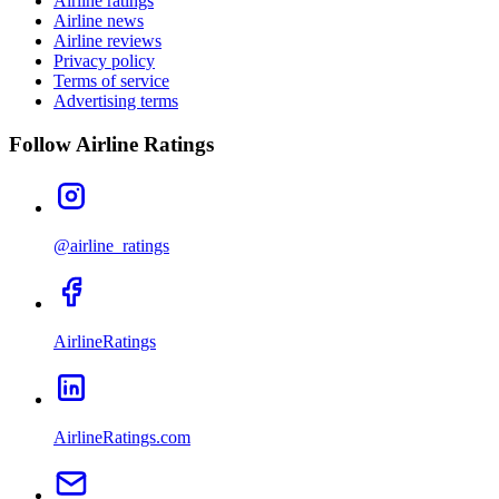
Airline ratings
Airline news
Airline reviews
Privacy policy
Terms of service
Advertising terms
Follow Airline Ratings
@airline_ratings
AirlineRatings
AirlineRatings.com