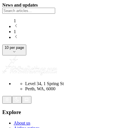
News and updates
1
1
10 per page
Level 34, 1 Spring St
Perth, WA, 6000
Explore
About us