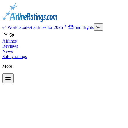
✅ World's safest airlines for 2026
Find flights
Airlines
Reviews
News
Safety ratings
More