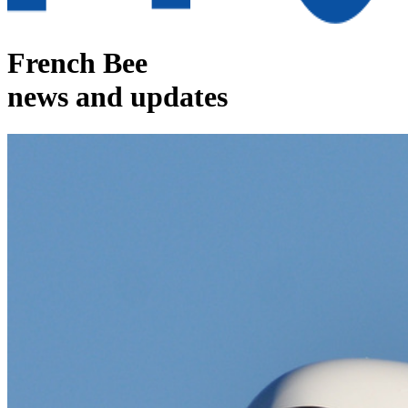
French Bee
news and updates