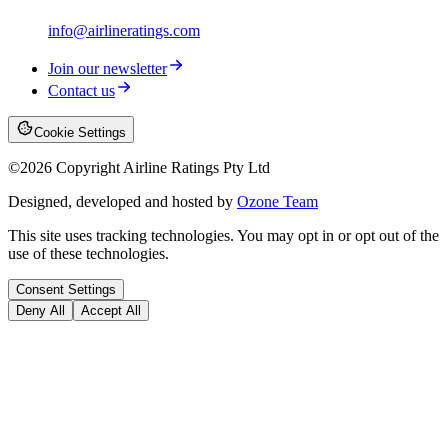
info@airlineratings.com
Join our newsletter
Contact us
Cookie Settings
©
2026
Copyright Airline Ratings Pty Ltd
Designed, developed and hosted by
Ozone Team
This site uses tracking technologies. You may opt in or opt out of the
use of these technologies.
Consent Settings
Deny All
Accept All