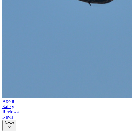
About
Safety
Reviews
News
News