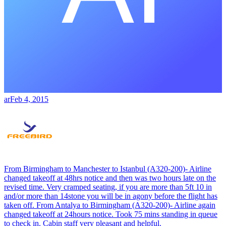
ar
Feb 4, 2015
From Birmingham to Manchester to Istanbul (A320-200)- Airline
changed takeoff at 48hrs notice and then was two hours late on the
revised time. Very cramped seating, if you are more than 5ft 10 in
and/or more than 14stone you will be in agony before the flight has
taken off. From Antalya to Birmingham (A320-200)- Airline again
changed takeoff at 24hours notice. Took 75 mins standing in queue
to check in. Cabin staff very pleasant and helpful.