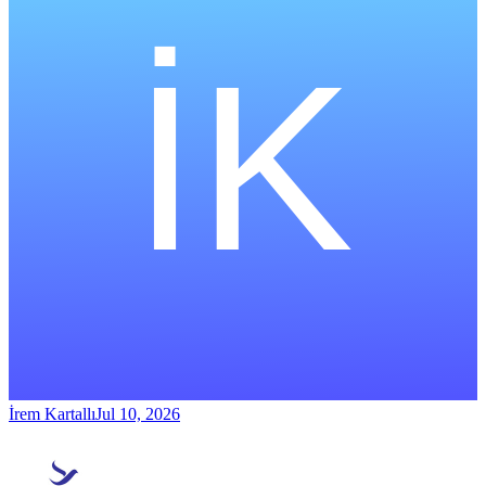
İrem Kartallı
Jul 10, 2026