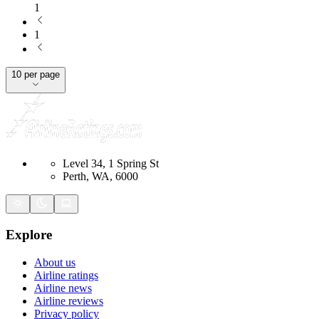
1
1
10 per page
Level 34, 1 Spring St
Perth, WA, 6000
Explore
About us
Airline ratings
Airline news
Airline reviews
Privacy policy