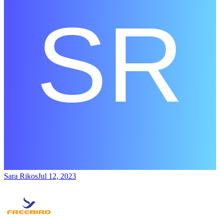
Sara Rikos
Jul 12, 2023