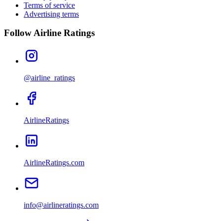
Terms of service
Advertising terms
Follow Airline Ratings
@airline_ratings
AirlineRatings
AirlineRatings.com
info@airlineratings.com