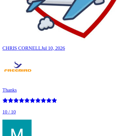
CHRIS CORNELL
Jul 10, 2026
Thanks
10
/ 10