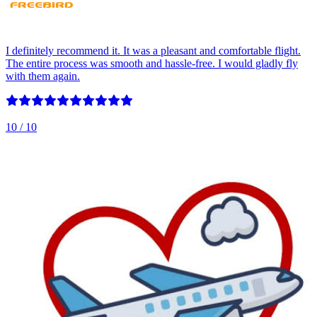
I definitely recommend it. It was a pleasant and comfortable flight.
The entire process was smooth and hassle-free. I would gladly fly
with them again.
10
/ 10