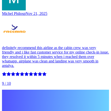
Michel Philosp
Nov 21, 2025
definitely recommend this airline as the cabin crew was very
friendly and i like fast customer service for my online check-in issue.
they resolved it within 5 minutes when i reached them over
whatsapp. airplane was clean and landing was very smooth in
antalya.
9
/ 10