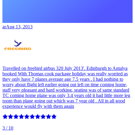
ar
Aug 13, 2013
Travelled on freebird airbus 320 July 2013'. Edinburgh to Antalya
booked With Thomas cook package holiday was really worried as
they only have 7 planes average age 7.5 years . I had nothing to
worry about flight left earlier going out left on time coming home,
staff very pleasant and hard working, seating was of same standard
TC coming home plane was only 3.4 years old it had little more leg
room than plane going out which was 7 year old . All in all good
experience would fly with them again
3
/ 10