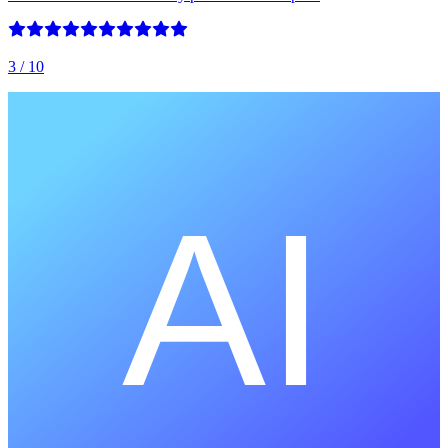
3
/ 10