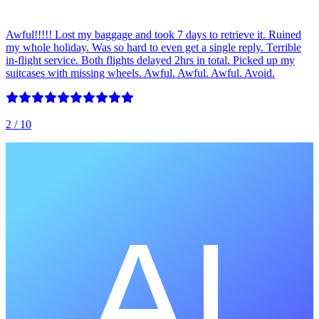
Awful!!!!! Lost my baggage and took 7 days to retrieve it. Ruined
my whole holiday. Was so hard to even get a single reply. Terrible
in-flight service. Both flights delayed 2hrs in total. Picked up my
suitcases with missing wheels. Awful. Awful. Awful. Avoid.
2
/ 10