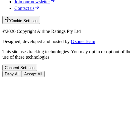
Join our newsletter
Contact us
Cookie Settings
©
2026
Copyright Airline Ratings Pty Ltd
Designed, developed and hosted by
Ozone Team
This site uses tracking technologies. You may opt in or opt out of the
use of these technologies.
Consent Settings
Deny All
Accept All