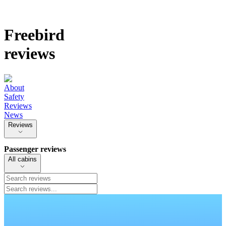
Freebird
reviews
About
Safety
Reviews
News
Reviews
Passenger reviews
All cabins