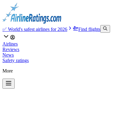
✅ World's safest airlines for 2026
Find flights
Airlines
Reviews
News
Safety ratings
More