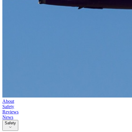
About
Safety
Reviews
News
Safety