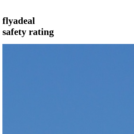
flyadeal
safety rating