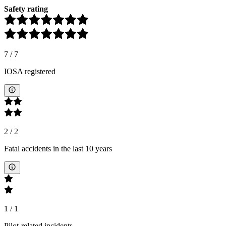
Safety rating
7
/
7
IOSA registered
2
/
2
Fatal accidents in the last 10 years
1
/
1
Pilot-related incidents