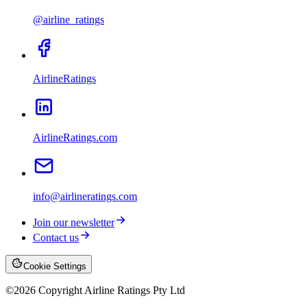
@airline_ratings
AirlineRatings
AirlineRatings.com
info@airlineratings.com
Join our newsletter
Contact us
Cookie Settings
©
2026
Copyright Airline Ratings Pty Ltd