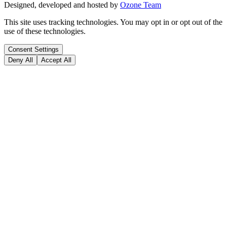
Designed, developed and hosted by
Ozone Team
This site uses tracking technologies. You may opt in or opt out of the
use of these technologies.
Consent Settings
Deny All
Accept All