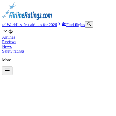
✅ World's safest airlines for 2026
Find flights
Airlines
Reviews
News
Safety ratings
More