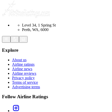
Level 34, 1 Spring St
Perth, WA, 6000
Explore
About us
Airline ratings
Airline news
Airline reviews
Privacy policy
Terms of service
Advertising terms
Follow Airline Ratings