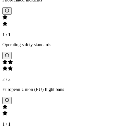
1
/
1
Operating safety standards
2
/
2
European Union (EU) flight bans
1
/
1