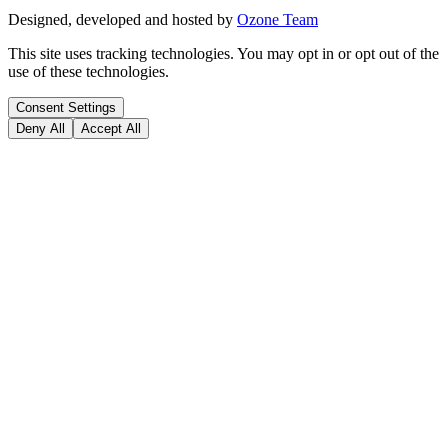
Designed, developed and hosted by
Ozone Team
This site uses tracking technologies. You may opt in or opt out of the
use of these technologies.
Consent Settings
Deny All
Accept All