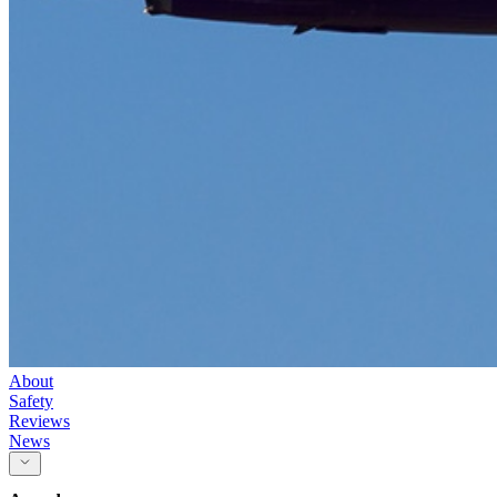
About
Safety
Reviews
News