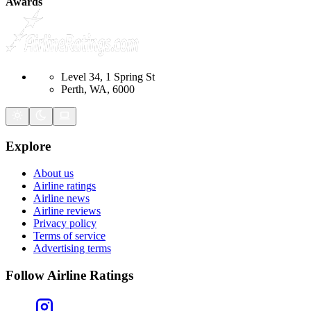
Awards
Level 34, 1 Spring St
Perth, WA, 6000
Explore
About us
Airline ratings
Airline news
Airline reviews
Privacy policy
Terms of service
Advertising terms
Follow Airline Ratings