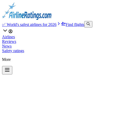
✅ World's safest airlines for 2026
Find flights
Airlines
Reviews
News
Safety ratings
More