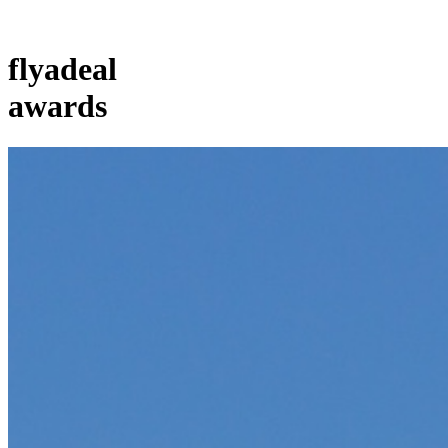
flyadeal
awards