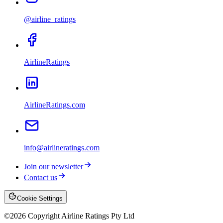
@airline_ratings
AirlineRatings
AirlineRatings.com
info@airlineratings.com
Join our newsletter
Contact us
Cookie Settings
©
2026
Copyright Airline Ratings Pty Ltd