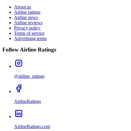
About us
Airline ratings
Airline news
Airline reviews
Privacy policy
Terms of service
Advertising terms
Follow Airline Ratings
@airline_ratings
AirlineRatings
AirlineRatings.com