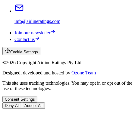
info@airlineratings.com
Join our newsletter
Contact us
Cookie Settings
©
2026
Copyright Airline Ratings Pty Ltd
Designed, developed and hosted by
Ozone Team
This site uses tracking technologies. You may opt in or opt out of the
use of these technologies.
Consent Settings
Deny All
Accept All