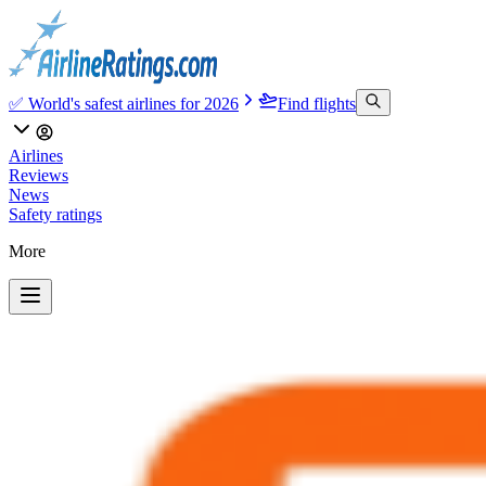
✅ World's safest airlines for 2026
Find flights
Airlines
Reviews
News
Safety ratings
More