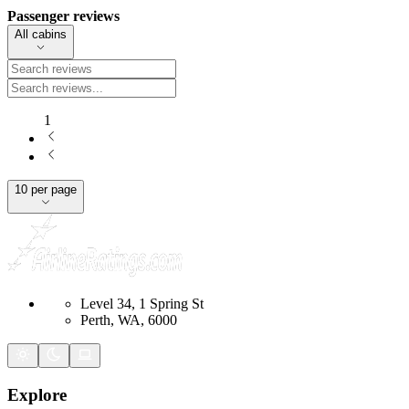
Passenger reviews
All cabins
1
10 per page
Level 34, 1 Spring St
Perth, WA, 6000
Explore