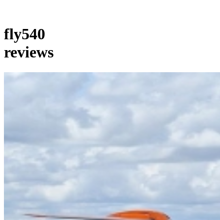
fly540
reviews