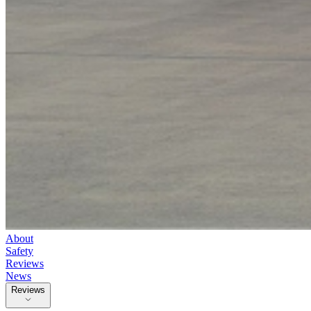
About
Safety
Reviews
News
Reviews