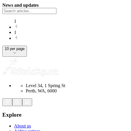
News and updates
1
1
10 per page
Level 34, 1 Spring St
Perth, WA, 6000
Explore
About us