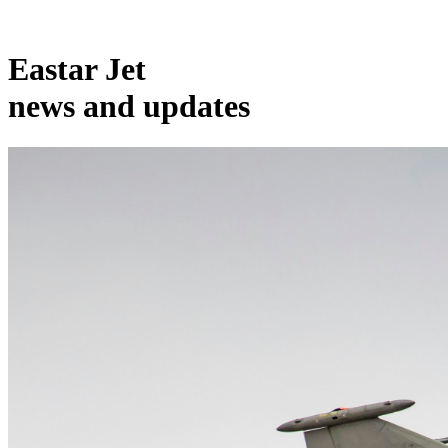
Eastar Jet
news and updates