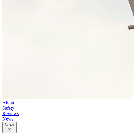
About
Safety
Reviews
News
News