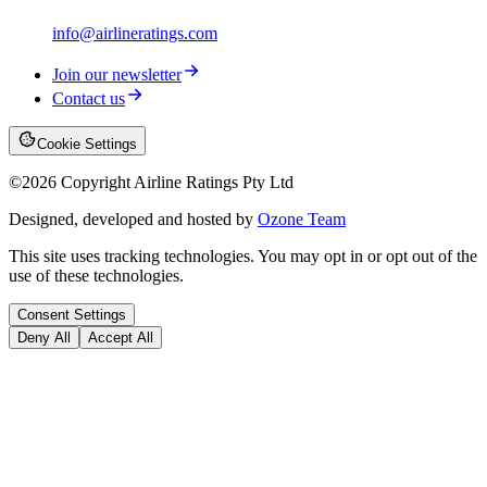
info@airlineratings.com
Join our newsletter
Contact us
Cookie Settings
©
2026
Copyright Airline Ratings Pty Ltd
Designed, developed and hosted by
Ozone Team
This site uses tracking technologies. You may opt in or opt out of the
use of these technologies.
Consent Settings
Deny All
Accept All