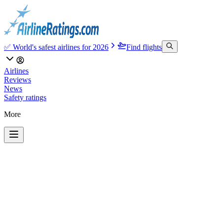
✅ World's safest airlines for 2026
Find flights
Airlines
Reviews
News
Safety ratings
More