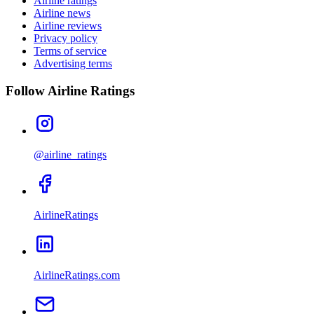
Airline ratings
Airline news
Airline reviews
Privacy policy
Terms of service
Advertising terms
Follow Airline Ratings
@airline_ratings
AirlineRatings
AirlineRatings.com