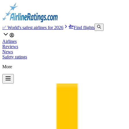
✅ World's safest airlines for 2026
Find flights
Airlines
Reviews
News
Safety ratings
More