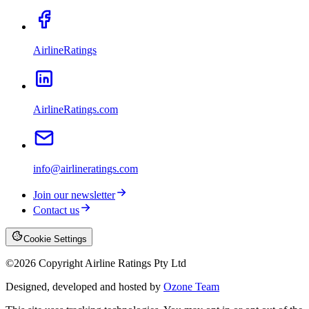
AirlineRatings
AirlineRatings.com
info@airlineratings.com
Join our newsletter
Contact us
Cookie Settings
©
2026
Copyright Airline Ratings Pty Ltd
Designed, developed and hosted by
Ozone Team