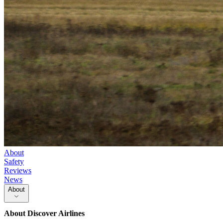
About
Safety
Reviews
News
About
About
Discover Airlines