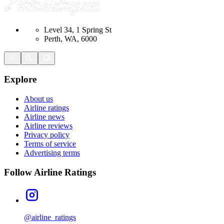
Level 34, 1 Spring St
Perth, WA, 6000
Explore
About us
Airline ratings
Airline news
Airline reviews
Privacy policy
Terms of service
Advertising terms
Follow Airline Ratings
@airline_ratings