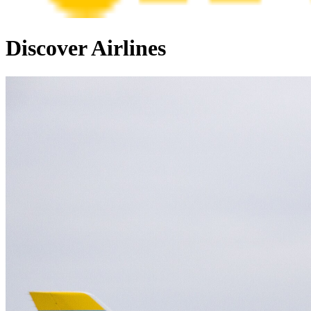
Discover Airlines