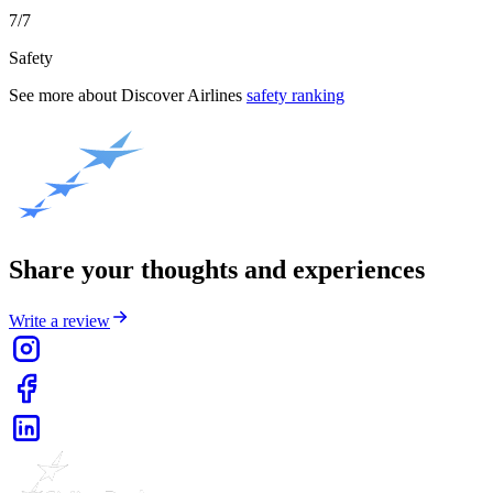
7/7
Safety
See more about
Discover Airlines
safety ranking
Share your thoughts and experiences
Write a review