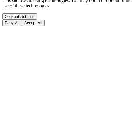
This site uses tracking technologies. You may opt in or opt out of the
use of these technologies.
Consent Settings
Deny All
Accept All