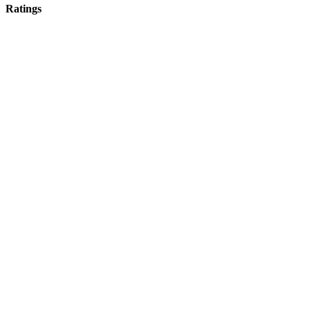
Ratings