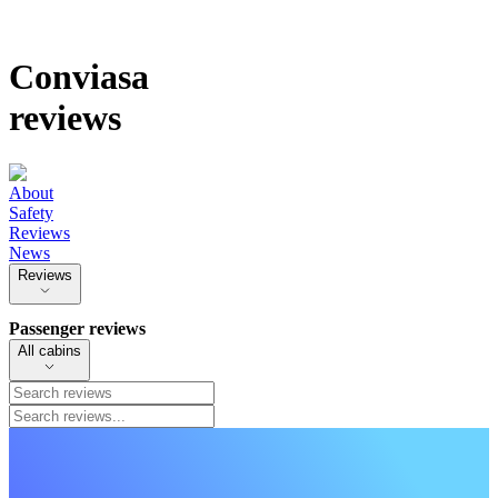
Conviasa
reviews
About
Safety
Reviews
News
Reviews
Passenger reviews
All cabins