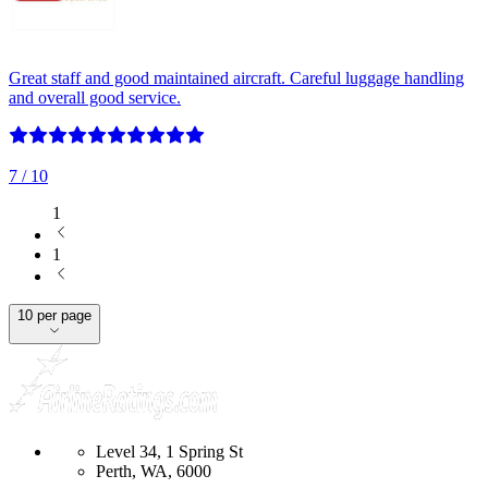
Great staff and good maintained aircraft. Careful luggage handling
and overall good service.
7
/ 10
1
1
10 per page
Level 34, 1 Spring St
Perth, WA, 6000