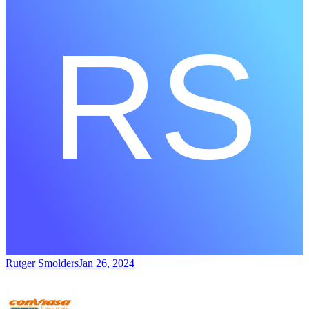
Rutger Smolders
Jan 26, 2024