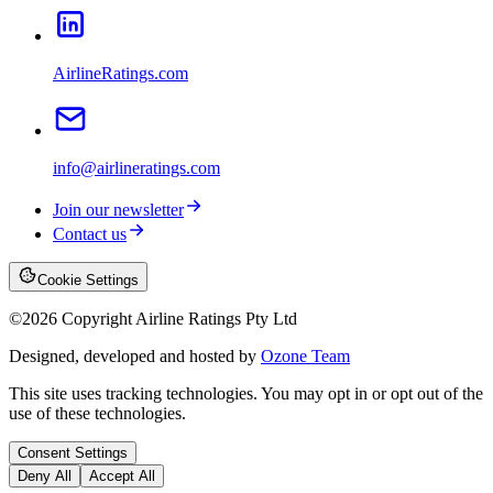
AirlineRatings.com
info@airlineratings.com
Join our newsletter
Contact us
Cookie Settings
©
2026
Copyright Airline Ratings Pty Ltd
Designed, developed and hosted by
Ozone Team
This site uses tracking technologies. You may opt in or opt out of the
use of these technologies.
Consent Settings
Deny All
Accept All