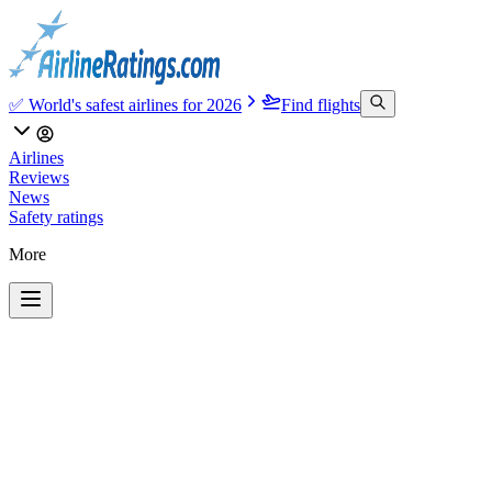
✅ World's safest airlines for 2026
Find flights
Airlines
Reviews
News
Safety ratings
More