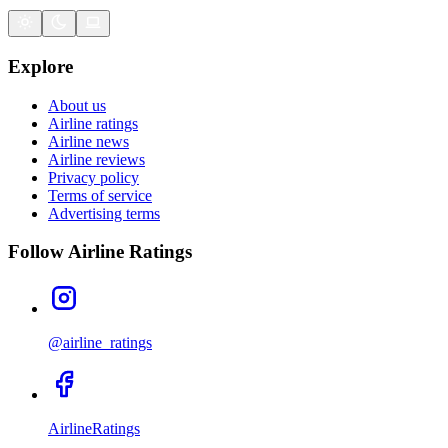
Explore
About us
Airline ratings
Airline news
Airline reviews
Privacy policy
Terms of service
Advertising terms
Follow Airline Ratings
@airline_ratings
AirlineRatings