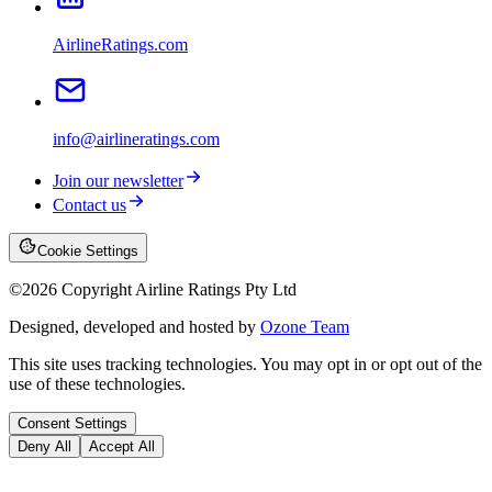
AirlineRatings.com
info@airlineratings.com
Join our newsletter
Contact us
Cookie Settings
©
2026
Copyright Airline Ratings Pty Ltd
Designed, developed and hosted by
Ozone Team
This site uses tracking technologies. You may opt in or opt out of the
use of these technologies.
Consent Settings
Deny All
Accept All