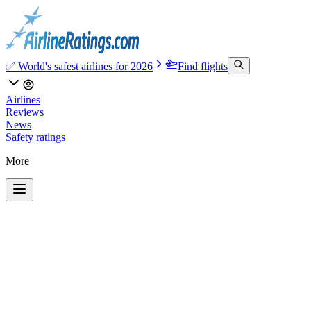
✅ World's safest airlines for 2026
Find flights
Airlines
Reviews
News
Safety ratings
More