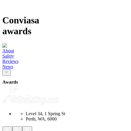
Conviasa
awards
About
Safety
Reviews
News
Awards
Level 34, 1 Spring St
Perth, WA, 6000