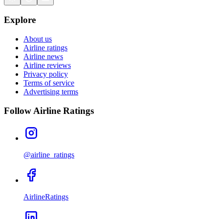
Explore
About us
Airline ratings
Airline news
Airline reviews
Privacy policy
Terms of service
Advertising terms
Follow Airline Ratings
@airline_ratings
AirlineRatings