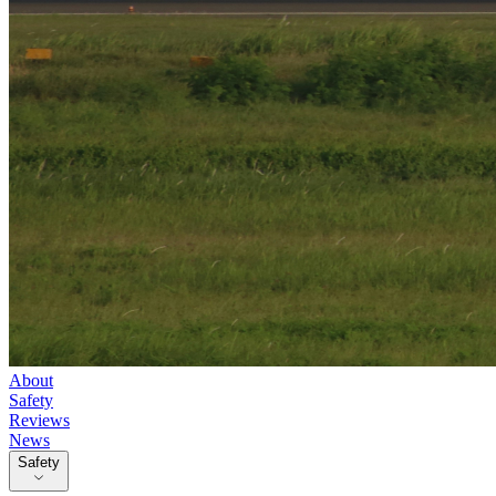
About
Safety
Reviews
News
Safety