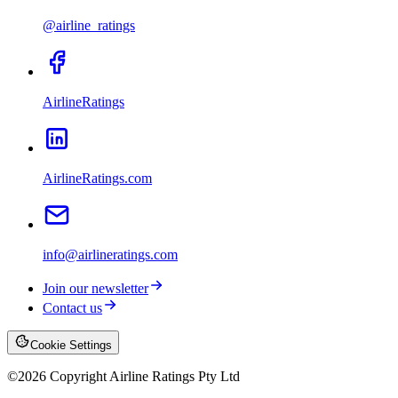
@airline_ratings
AirlineRatings
AirlineRatings.com
info@airlineratings.com
Join our newsletter
Contact us
Cookie Settings
©
2026
Copyright Airline Ratings Pty Ltd