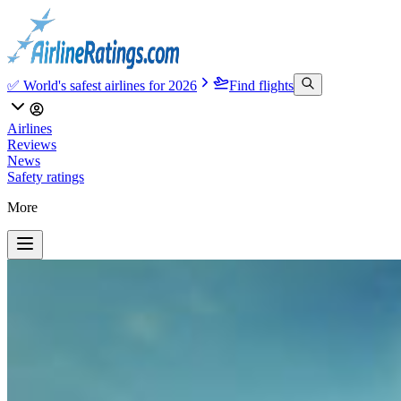
✅ World's safest airlines for 2026
Find flights
Airlines
Reviews
News
Safety ratings
More