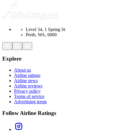
Level 34, 1 Spring St
Perth, WA, 6000
Explore
About us
Airline ratings
Airline news
Airline reviews
Privacy policy
Terms of service
Advertising terms
Follow Airline Ratings