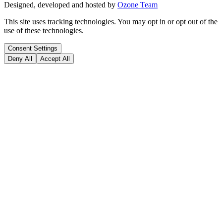
Designed, developed and hosted by
Ozone Team
This site uses tracking technologies. You may opt in or opt out of the
use of these technologies.
Consent Settings
Deny All
Accept All