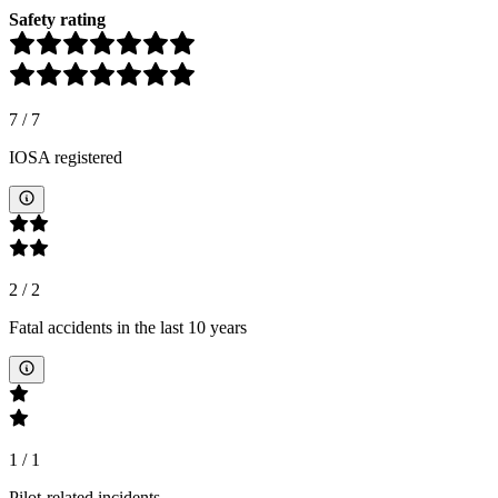
Safety rating
7
/
7
IOSA registered
2
/
2
Fatal accidents in the last 10 years
1
/
1
Pilot-related incidents