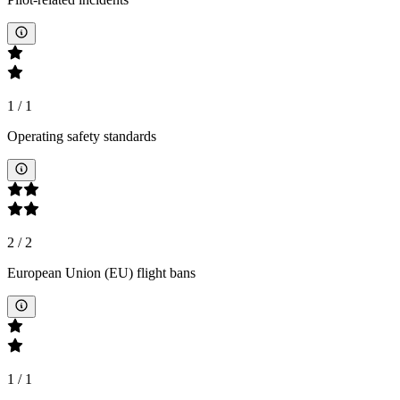
1
/
1
Operating safety standards
2
/
2
European Union (EU) flight bans
1
/
1