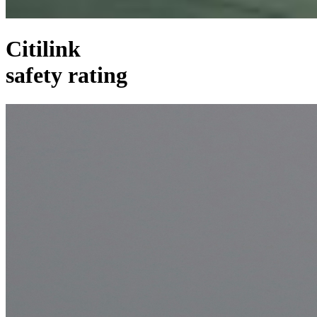
Citilink
safety rating