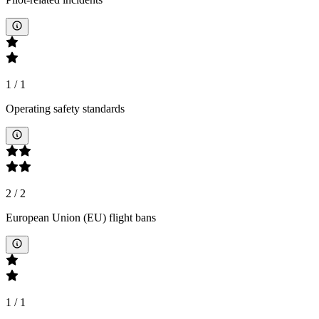
1
/
1
Operating safety standards
2
/
2
European Union (EU) flight bans
1
/
1