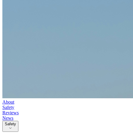
About
Safety
Reviews
News
Safety