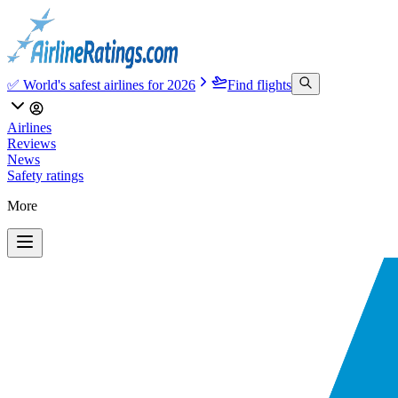
✅ World's safest airlines for 2026
Find flights
Airlines
Reviews
News
Safety ratings
More