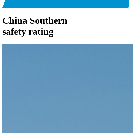
China Southern
safety rating