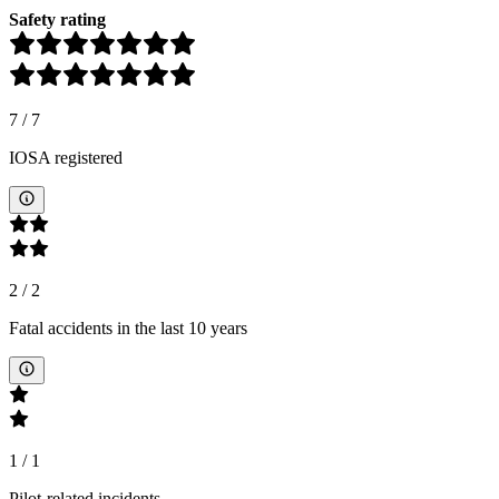
Safety rating
7
/
7
IOSA registered
2
/
2
Fatal accidents in the last 10 years
1
/
1
Pilot-related incidents