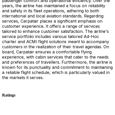
passenger comfort and operational efficiency. Over the
years, the airline has maintained a focus on reliability
and safety in its fleet operations, adhering to both
international and local aviation standards. Regarding
services, Carpatair places a significant emphasis on
customer experience. It offers a range of services
tailored to enhance customer satisfaction. The airline's
service portfolio includes various tailored Ad-Hoc
charter and ACMI flight solutions meant to accompany
customers in the realization of their travel agendas. On
board, Carpatair ensures a comfortable flying
experience, with cabin services that cater to the needs
and preferences of travellers. Furthermore, the airline is
known for its punctuality and commitment to maintaining
a reliable flight schedule, which is particularly valued in
the markets it serves.
Ratings