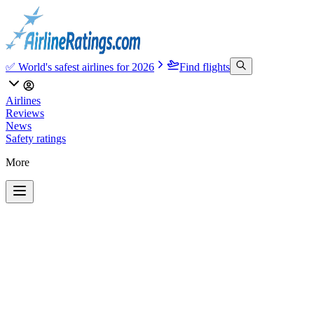
✅ World's safest airlines for 2026
Find flights
Airlines
Reviews
News
Safety ratings
More