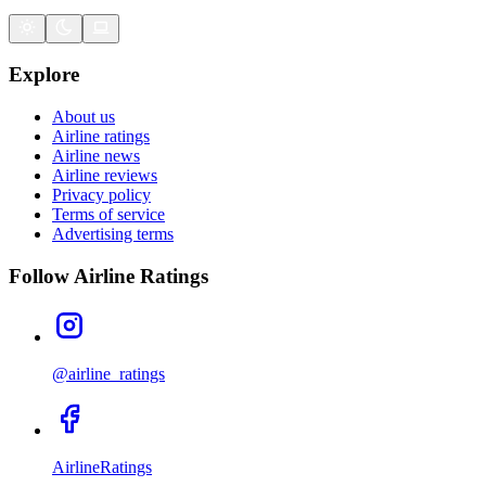
Explore
About us
Airline ratings
Airline news
Airline reviews
Privacy policy
Terms of service
Advertising terms
Follow Airline Ratings
@airline_ratings
AirlineRatings