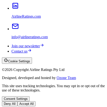
AirlineRatings.com
info@airlineratings.com
Join our newsletter
Contact us
Cookie Settings
©
2026
Copyright Airline Ratings Pty Ltd
Designed, developed and hosted by
Ozone Team
This site uses tracking technologies. You may opt in or opt out of the
use of these technologies.
Consent Settings
Deny All
Accept All