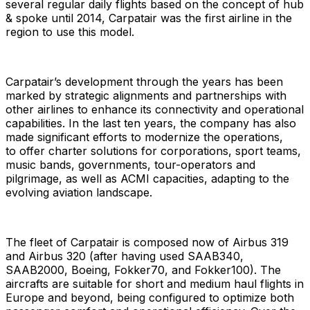
several regular daily flights based on the concept of hub
& spoke until 2014, Carpatair was the first airline in the
region to use this model.
Carpatair’s development through the years has been
marked by strategic alignments and partnerships with
other airlines to enhance its connectivity and operational
capabilities. In the last ten years, the company has also
made significant efforts to modernize the operations,​
to offer charter solutions for corporations, sport teams,
music bands, governments, tour-operators and
pilgrimage, as well as ACMI capacities, adapting to the
evolving aviation landscape.
The fleet of Carpatair is composed now of Airbus 319
and Airbus 320 (after having used SAAB340,
SAAB2000, Boeing, Fokker70, and Fokker100). The
aircrafts are suitable for short and medium haul flights in
Europe and beyond, being configured to optimize both