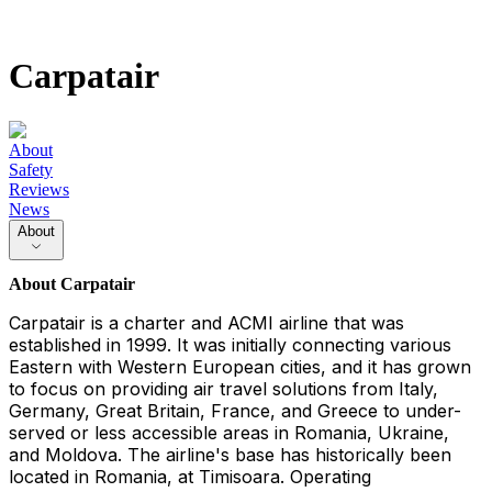
Carpatair
About
Safety
Reviews
News
About
About
Carpatair
Carpatair is a charter and ACMI airline that was
established in 1999. It was initially connecting various
Eastern with Western European cities, and it has grown
to focus on providing air travel solutions from Italy,
Germany, Great Britain, France, and Greece to under-
served or less accessible areas in Romania, Ukraine,
and Moldova. The airline's base has historically been
located in Romania, at Timisoara. Operating