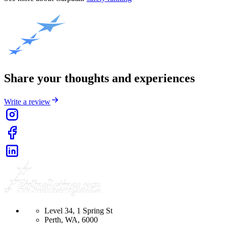
Share your thoughts and experiences
Write a review
Level 34, 1 Spring St
Perth, WA, 6000