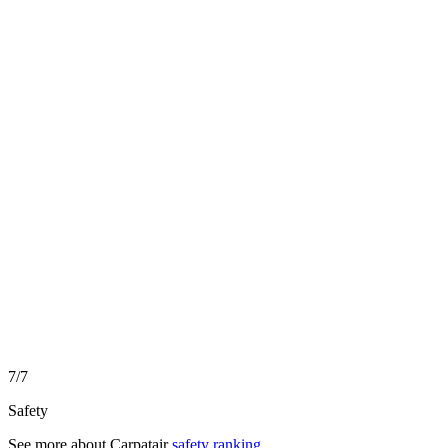
7/7
Safety
See more about
Carpatair
safety ranking